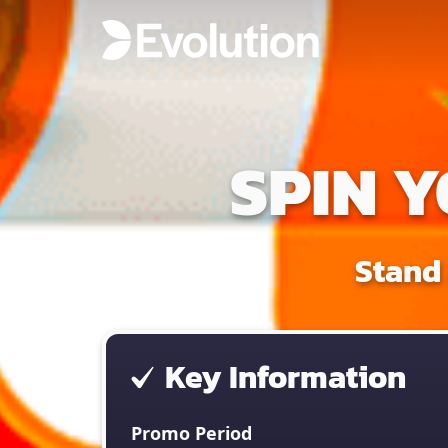
SPIN 
Stand 
Key Information
Promo Period