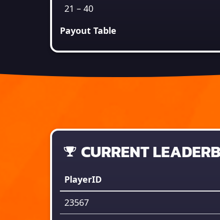
21 – 40
Payout Table
CURRENT LEADERB
PlayerID
23567