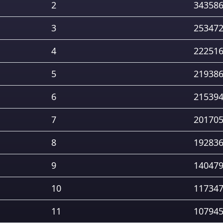
2
34358
3
25347
4
22251
5
21938
6
21539
7
20170
8
19283
9
14047
10
11734
11
10794