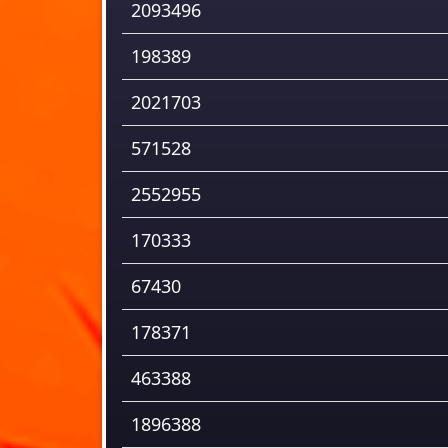
2093496
198389
2021703
571528
2552955
170333
67430
178371
463388
1896388