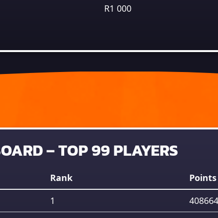
R1 000
OARD – TOP 99 PLAYERS
Rank
Points
1
40866