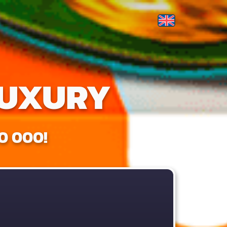
LUXURY
50 000!