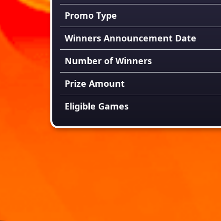
Promo Type
Winners Announcement Date
Number of Winners
Prize Amount
Eligible Games