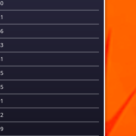
60
21
66
63
41
55
65
91
72
59