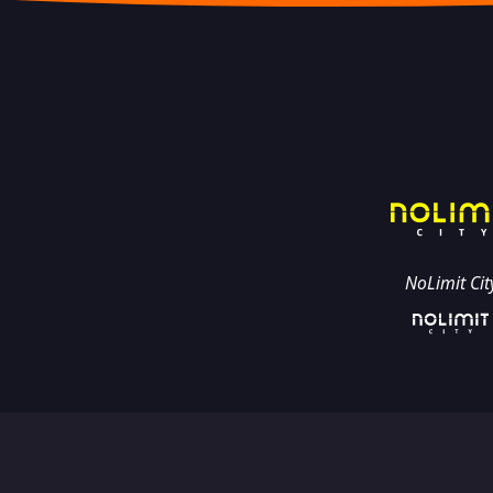
NoLimit Cit