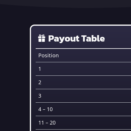
Payout Table
Position
1
2
3
4 – 10
11 – 20