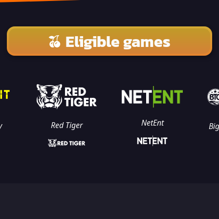
Eligible games
NetEnt
Red Tiger
y
Bi