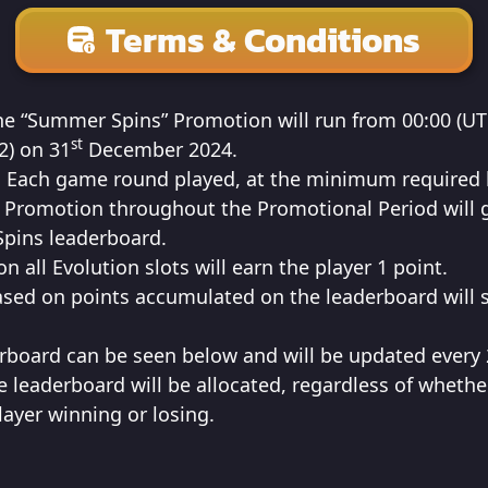
Terms & Conditions
he “Summer Spins” Promotion will run from 00:00 (UT
st
2) on 31
December 2024.
 Each game round played, at the minimum required 
 Promotion throughout the Promotional Period will gr
pins leaderboard.
 all Evolution slots will earn the player 1 point.
ased on points accumulated on the leaderboard will sh
board can be seen below and will be updated every
e leaderboard will be allocated, regardless of wheth
ayer winning or losing.