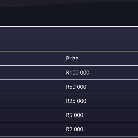
Prize
R100 000
R50 000
R25 000
R5 000
R2 000