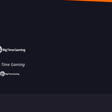
g Time Gaming