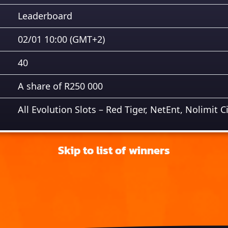
Leaderboard
02/01 10:00
(GMT+2)
40
A share of R250 000
All Evolution Slots – Red Tiger, NetEnt, Nolimit 
Skip to list of winners