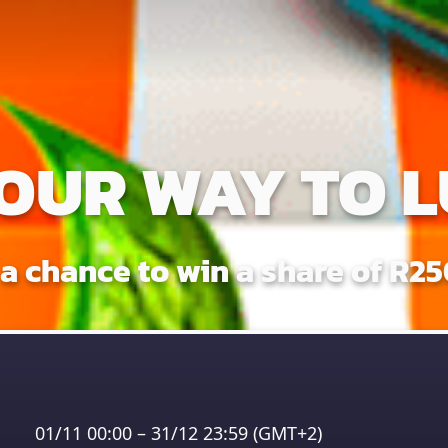
YOUR WAY TO 
a chance to win a share of R2
01/11 00:00 – 31/12 23:59
(GMT+2)