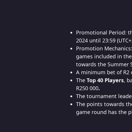
Promotional Period: t
2024 until 23:59 (UTC+
Promotion Mechanics:
games included in the
towards the Summer S
A minimum bet of R2 on
The
Top
40
Players
, b
R250 000
.
The tournament leader
The points towards th
game round has the pl