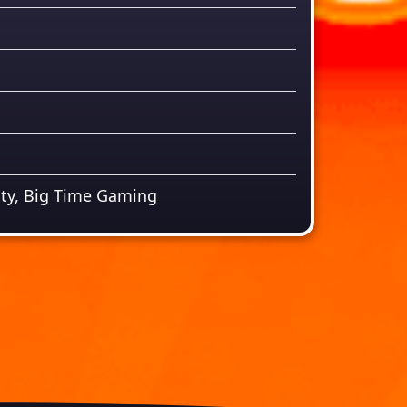
City, Big Time Gaming