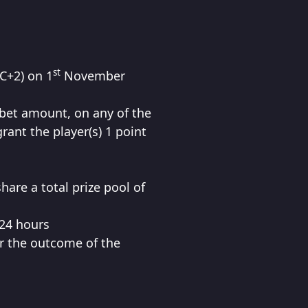
st
C+2) on 1
November
bet amount, on any of the
ant the player(s) 1 point
are a total prize pool of
 24 hours
er the outcome of the