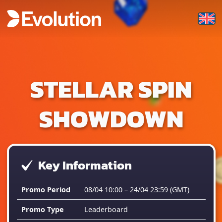
STELLAR SPIN
SHOWDOWN
Key Information
Promo Period
08/04 10:00 – 24/04 23:59
(GMT)
Promo Type
Leaderboard