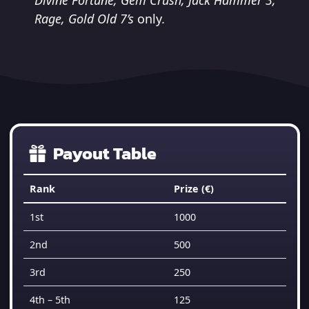
Divine Fortune, Gem Crush, Jack Hammer 3,
Rage, Gold Old 7’s
only
.
Payout Table
Rank
Prize (€)
1st
1000
2nd
500
3rd
250
4th – 5th
125