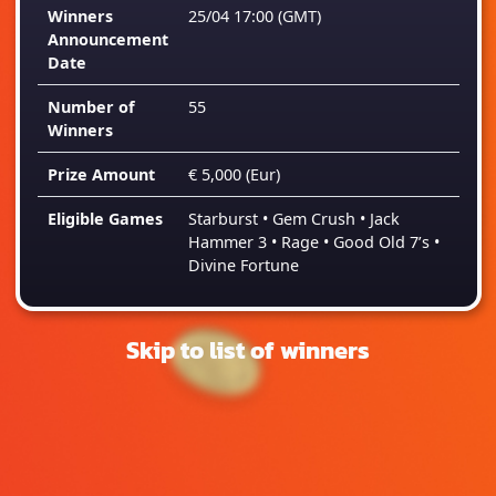
Winners
25/04 17:00
(GMT)
Announcement
Date
Number of
55
Winners
Prize Amount
€ 5,000 (Eur)
Eligible Games
Starburst • Gem Crush • Jack
Hammer 3 • Rage • Good Old 7’s •
Divine Fortune
Skip to list of winners