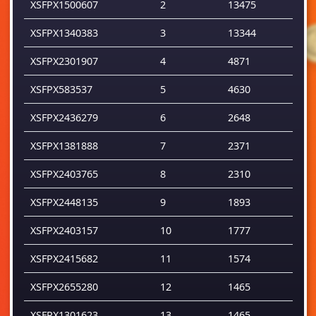
XSFPX1500607
2
13475
XSFPX1340383
3
13344
XSFPX2301907
4
4871
XSFPX583537
5
4630
XSFPX2436279
6
2648
XSFPX1381888
7
2371
XSFPX2403765
8
2310
XSFPX2448135
9
1893
XSFPX2403157
10
1777
XSFPX2415682
11
1574
XSFPX2655280
12
1465
XSFPX1301623
13
1465