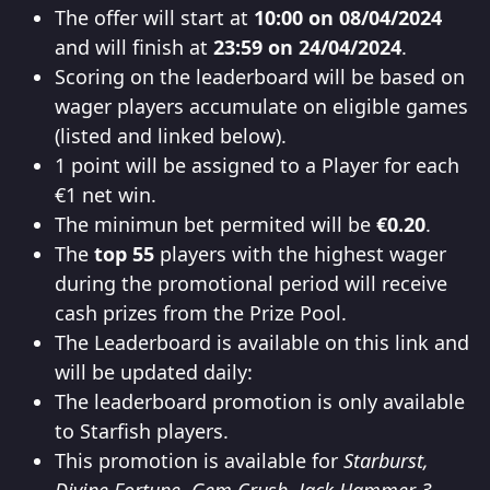
The offer will start at
10:00 on 08/04/2024
and will finish at
23:59 on 24/04/2024
.
Scoring on the leaderboard will be based on
wager players accumulate on eligible games
(listed and linked below).
1 point will be assigned to a Player for each
€1 net win.
The minimun bet permited will be
€0.20
.
The
top 55
players with the highest wager
during the promotional period will receive
cash prizes from the Prize Pool.
The Leaderboard is available on this link and
will be updated daily:
The leaderboard promotion is only available
to Starfish players.
This promotion is available for
Starburst,