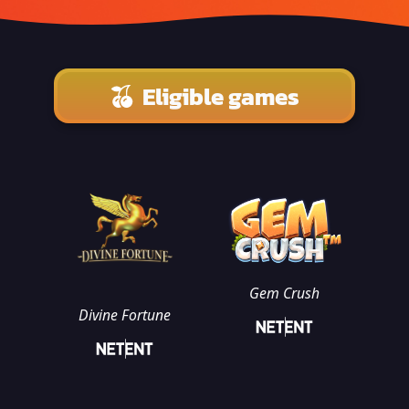
Eligible games
Gem Crush
Divine Fortune