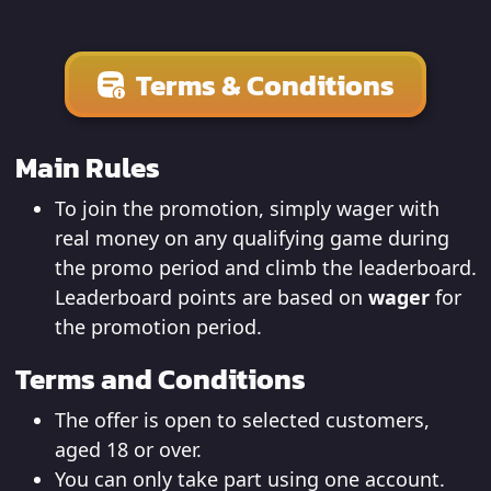
Terms & Conditions
Main Rules
To join the promotion, simply wager with
real money on any qualifying game during
the promo period and climb the leaderboard.
Leaderboard points are based on
wager
for
the promotion period.
Terms and Conditions
The offer is open to selected customers,
aged 18 or over.
You can only take part using one account.