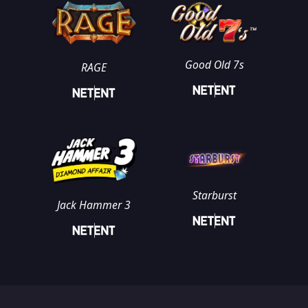
Good Old 7s
RAGE
Starburst
Jack Hammer 3