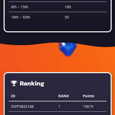
6th – 15th
100
16th – 55th
50
Ranking
ID
RANK
Points
XSFPX832188
1
15619