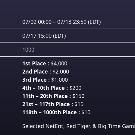
07/02 00:00 – 07/13 23:59
(EDT)
07/17 15:00
(EDT)
1000
1st Place :
$4,000
2nd Place :
$2,000
3rd Place :
$1,000
4th – 10th Place :
$200
11th – 20th Place :
$150
21st – 117th Place :
$15
118th – 1000th Place :
$10
Selected NetEnt, Red Tiger, & Big Time Gam