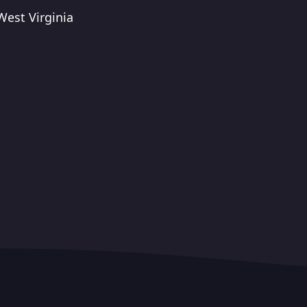
West Virginia