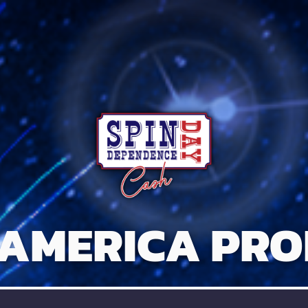
AMERICA PR