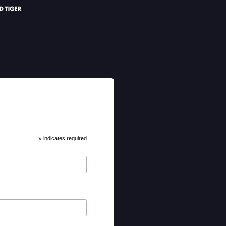
*
indicates required