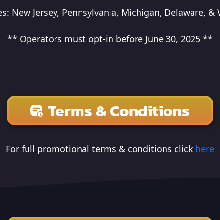
tes: New Jersey, Pennsylvania, Michigan, Delaware, & 
** Operators must opt-in before June 30, 2025 **
Terms & Conditions
For full promotional terms & conditions click
here