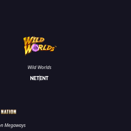
Wild Worlds
ion Megaways