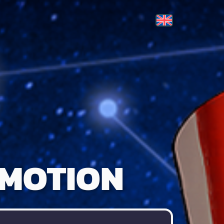
OMOTION