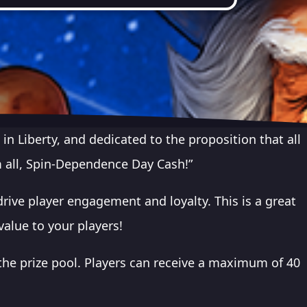
n Liberty, and dedicated to the proposition that all
m all, Spin-Dependence Day Cash!”
 drive player engagement and loyalty. This is a great
alue to your players!
f the prize pool. Players can receive a maximum of 40