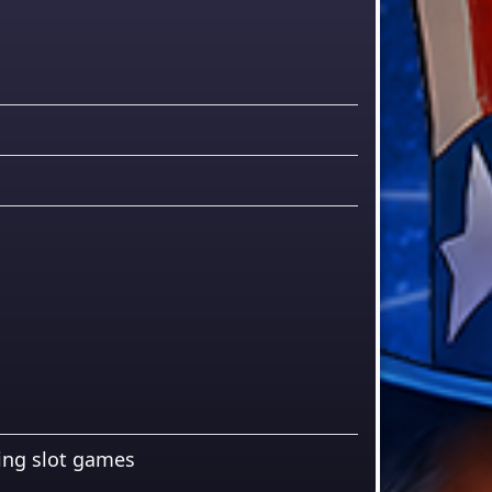
ing slot games