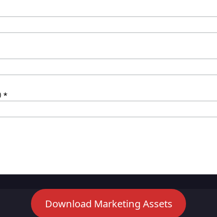
*
s)
Download Marketing Assets