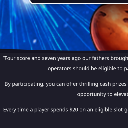
“Four score and seven years ago our fathers brought
operators should be eligible to 
By participating, you can offer thrilling cash prize
opportunity to eleva
Every time a player spends $20 on an eligible slot g