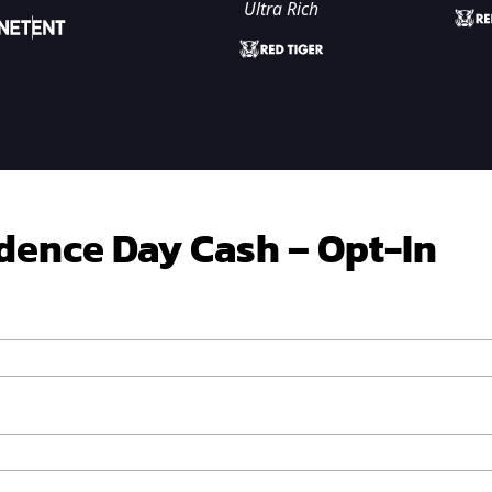
Ultra Rich
ence Day Cash – Opt-In