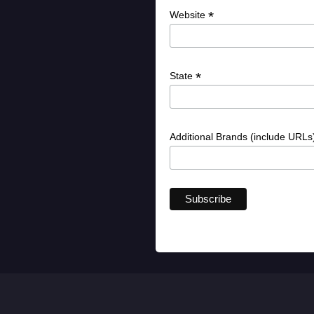
*
Website
*
State
Additional Brands (include URL