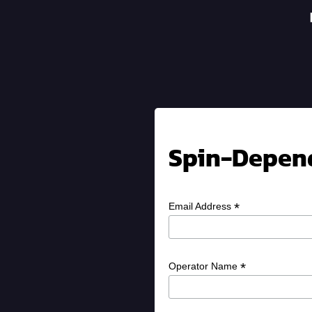
Spin-Depend
*
Email Address
*
Operator Name