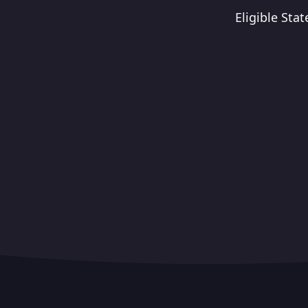
Eligible Sta