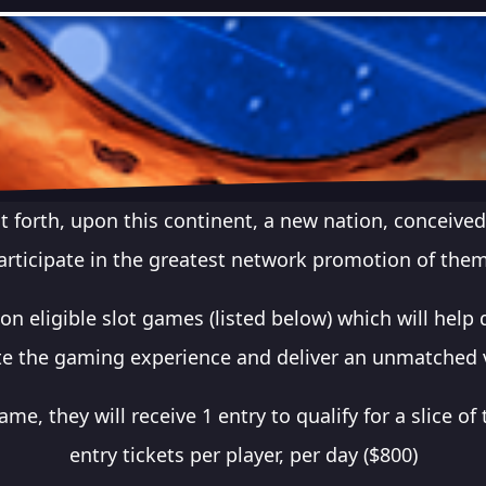
 forth, upon this continent, a new nation, conceived i
participate in the greatest network promotion of the
s on eligible slot games (listed below) which will help
te the gaming experience and deliver an unmatched v
ame, they will receive 1 entry to qualify for a slice o
entry tickets per player, per day ($800)