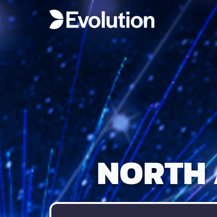
NORTH 