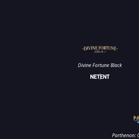
Divine Fortune Black
Parthenon: Q