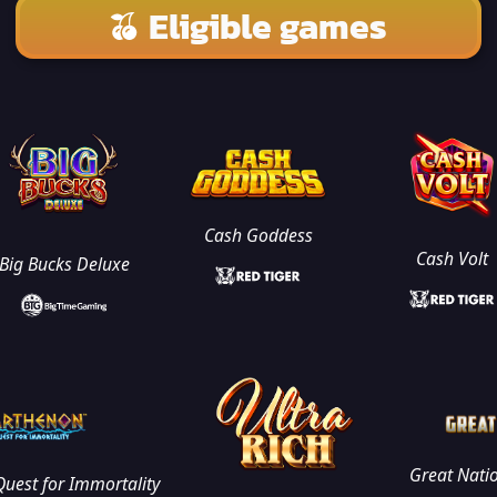
Eligible games
Cash Goddess
Cash Volt
Big Bucks Deluxe
Great Nat
uest for Immortality