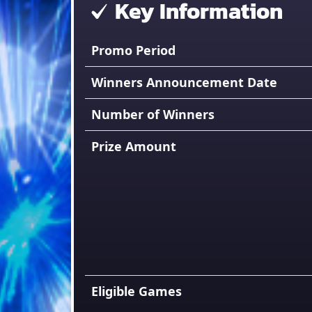
Key Information
Promo Period
Winners Announcement Date
Number of Winners
Prize Amount
Eligible Games