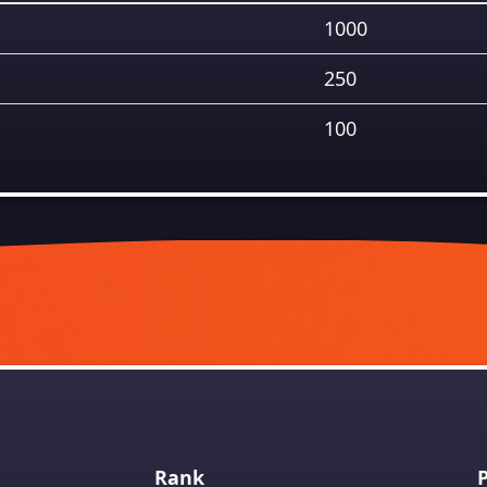
1000
250
100
Rank