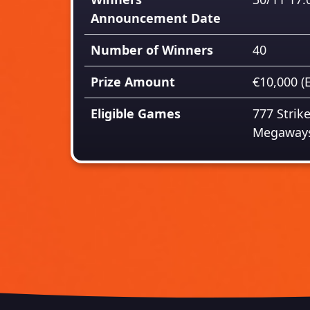
Announcement Date
Number of Winners
40
Prize Amount
€10,000 (
Eligible Games
777 Strik
Megaways