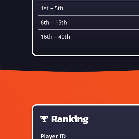
1st – 5th
6th – 15th
16th – 40th
Ranking
Player ID