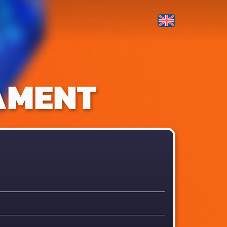
AMENT