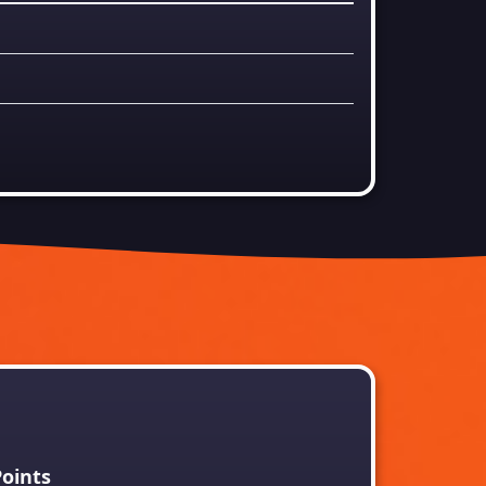
Points