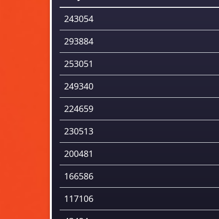
243054
293884
253051
249340
224659
230513
200481
166586
117106