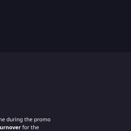
ame during the promo
turnover
for the