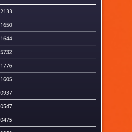
82133
41650
41644
25732
21776
21605
20937
20547
20475