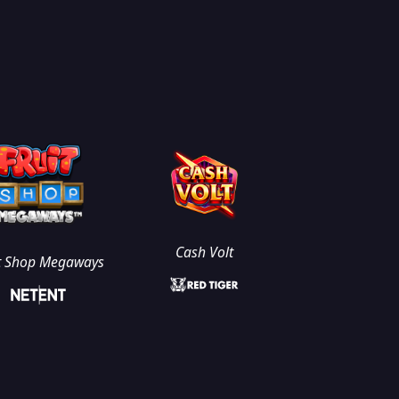
Cash Volt
t Shop Megaways