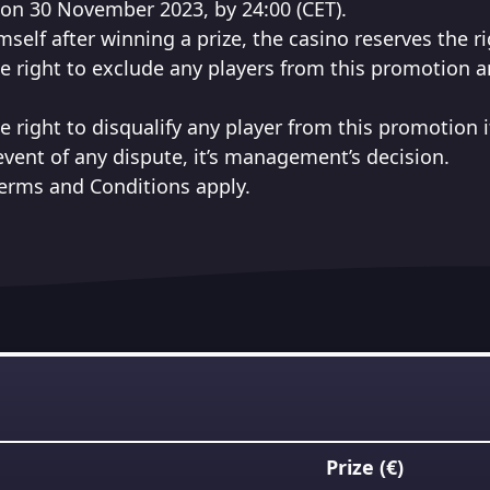
d on 30 November 2023, by 24:00 (CET).
mself after winning a prize, the casino reserves the r
e right to exclude any players from this promotion a
e right to disqualify any player from this promotion 
 event of any dispute, it’s management’s decision.
Terms and Conditions apply.
Prize (€)