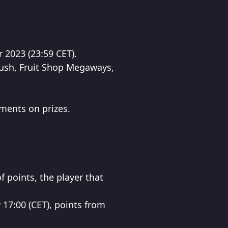
 2023 (23:59 CET).
Rush, Fruit Shop Megaways,
ements on prizes.
f points, the player that
17:00 (CET), points from