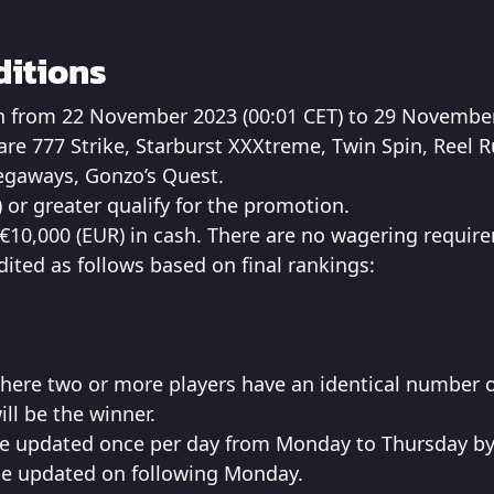
ditions
n from 22 November 2023 (00:01 CET) to 29 November
are 777 Strike, Starburst XXXtreme, Twin Spin, Reel 
egaways, Gonzo’s Quest.
) or greater qualify for the promotion.
s €10,000 (EUR) in cash. There are no wagering requir
edited as follows based on final rankings:
 where two or more players have an identical number o
ill be the winner.
be updated once per day from Monday to Thursday by 
 be updated on following Monday.