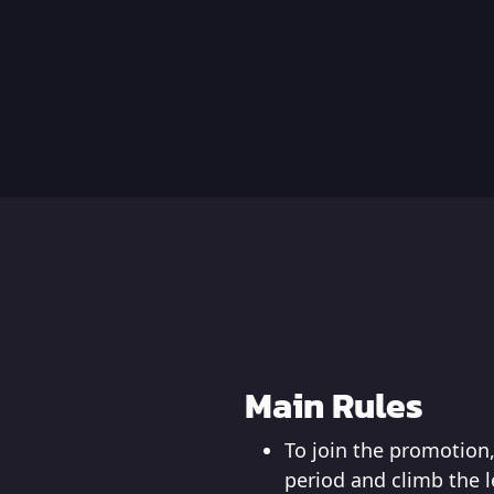
Main Rules
To join the promotion
period and climb the 