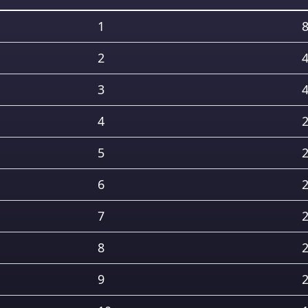
1
2
3
4
5
6
7
8
9