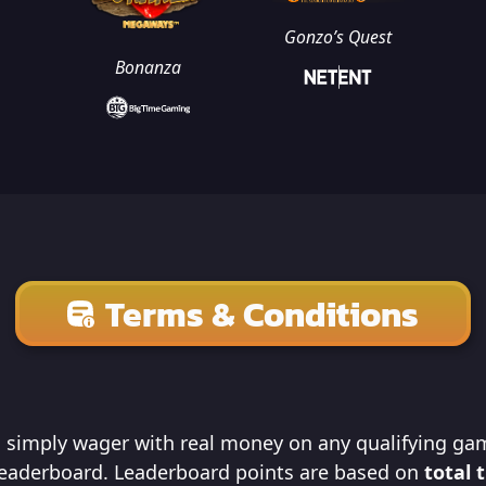
Gonzo’s Quest
Bonanza
Terms & Conditions
, simply wager with real money on any qualifying g
leaderboard. Leaderboard points are based on
total 