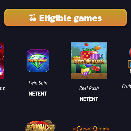
Eligible games
Twin Spin
Frui
eme
Reel Rush