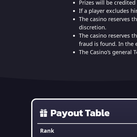
Prizes will be credite
If a player excludes hi
The casino reserves th
discretion.
The casino reserves th
fraud is found. In the
The Casino’s general 
Payout Table
Rank