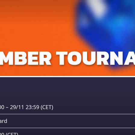
MBER TOURN
00 – 29/11 23:59
(CET)
ard
:00
(CET)