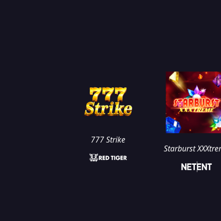
777 Strike
Starburst XXXtr