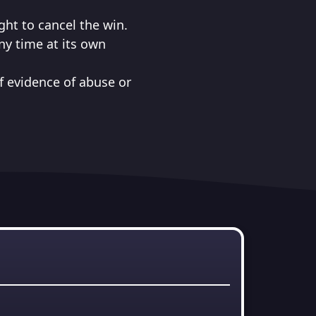
ight to cancel the win.
ny time at its own
if evidence of abuse or