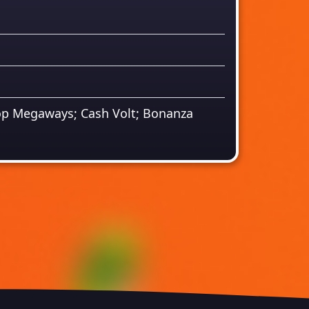
Shop Megaways; Cash Volt; Bonanza