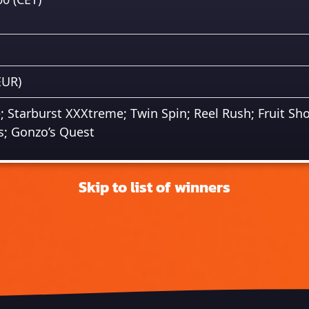
EUR)
e; Starburst XXXtreme; Twin Spin; Reel Rush; Fruit 
; Gonzo’s Quest
Skip to list of winners