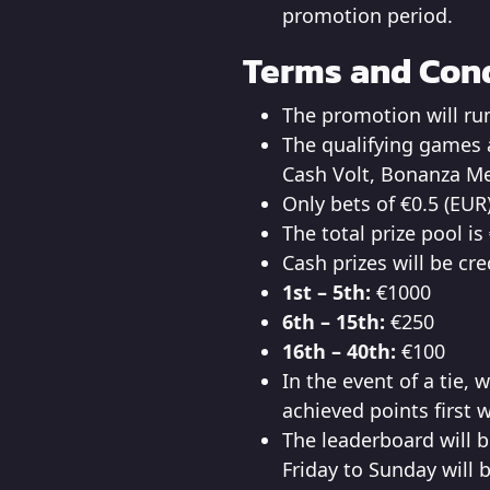
promotion period.
Terms and Con
The promotion will ru
The qualifying games 
Cash Volt, Bonanza M
Only bets of €0.5 (EUR
The total prize pool i
Cash prizes will be cr
1st – 5th:
€1000
6th – 15th:
€250
16th – 40th:
€100
In the event of a tie,
achieved points first w
The leaderboard will 
Friday to Sunday will