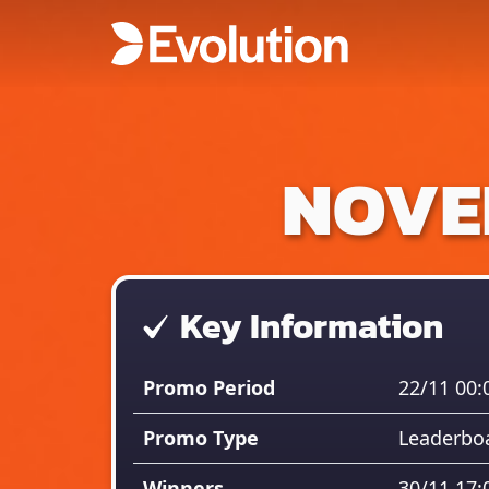
NOVE
Key Information
Promo Period
22/11 00:
Promo Type
Leaderbo
Winners
30/11 17