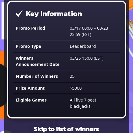
Key Information
Promo Period
03/17 00:00 – 03/23
23:59
(EST)
Promo Type
Leaderboard
Winners
03/25 15:00
(EST)
Announcement Date
Number of Winners
25
Prize Amount
$5000
Eligible Games
All live 7-seat
blackjacks
Skip to list of winners