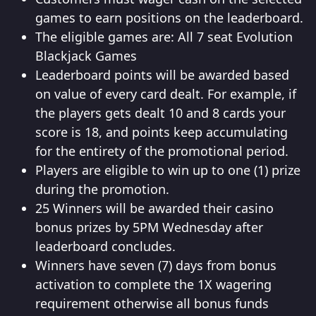
games to earn positions on the leaderboard.
The eligible games are: All 7 seat Evolution
Blackjack Games
Leaderboard points will be awarded based
on value of every card dealt. For example, if
the players gets dealt 10 and 8 cards your
score is 18, and points keep accumulating
for the entirety of the promotional period.
Players are eligible to win up to one (1) prize
during the promotion.
25 Winners will be awarded their casino
bonus prizes by 5PM Wednesday after
leaderboard concludes.
Winners have seven (7) days from bonus
activation to complete the 1X wagering
requirement otherwise all bonus funds