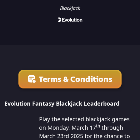
BlackJack
Terms & Conditions
Evolution Fantasy Blackjack Leaderboard
Play the selected blackjack games
th
on Monday, March 17
through
March 23rd 2025 for the chance to