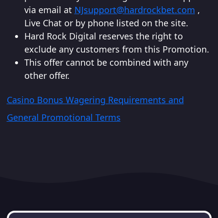
via email at
NJsupport@hardrockbet.com
,
Live Chat or by phone listed on the site.
Hard Rock Digital reserves the right to
exclude any customers from this Promotion.
This offer cannot be combined with any
other offer.
Casino Bonus Wagering Requirements and
General Promotional Terms