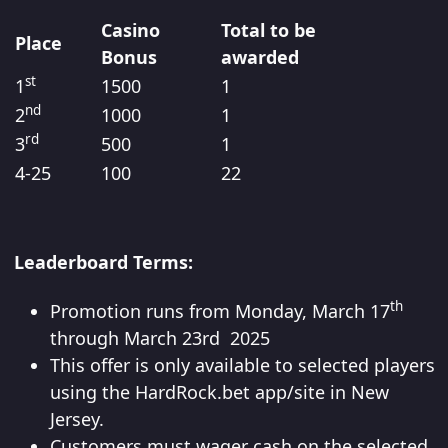
Casino
Total to be
Place
Bonus
awarded
st
1
1500
1
nd
2
1000
1
rd
3
500
1
4-25
100
22
Leaderboard Terms:
th
Promotion runs from Monday, March 17
through March 23rd 2025
This offer is only available to selected players
using the HardRock.bet app/site in New
Jersey.
Customers must wager cash on the selected