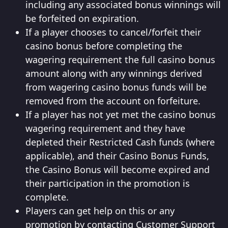
including any associated bonus winnings will
be forfeited on expiration.
If a player chooses to cancel/forfeit their
casino bonus before completing the
wagering requirement the full casino bonus
amount along with any winnings derived
from wagering casino bonus funds will be
removed from the account on forfeiture.
If a player has not yet met the casino bonus
wagering requirement and they have
depleted their Restricted Cash funds (where
applicable), and their Casino Bonus Funds,
the Casino Bonus will become expired and
their participation in the promotion is
complete.
Players can get help on this or any
promotion by contacting Customer Support