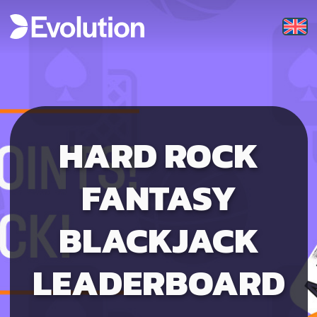
HARD ROCK
FANTASY
BLACKJACK
LEADERBOARD