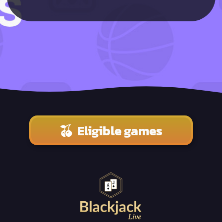
Eligible games