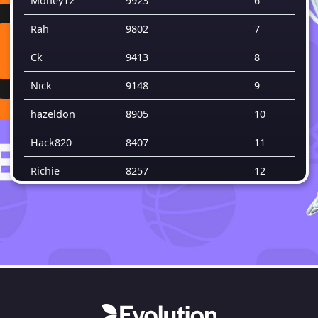
Money12
9923
6
Rah
9802
7
Ck
9413
8
Nick
9148
9
hazeldon
8905
10
Hack820
8407
11
Richie
8257
12
Andy
8254
13
Brink
7743
14
Frytek
6784
15
Ab
6665
16
Thotslayer
6594
17