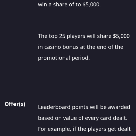
win a share of to $5,000.
The top 25 players will share $5,000
in casino bonus at the end of the
promotional period.
Offer(s)
Leaderboard points will be awarded
based on value of every card dealt.
For example, if the players get dealt