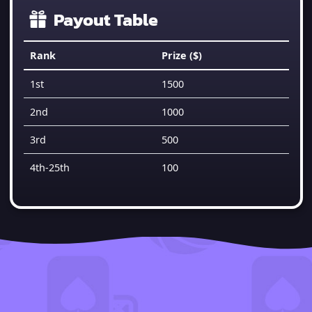
Payout Table
Rank
Prize ($)
1st
1500
2nd
1000
3rd
500
4th-25th
100