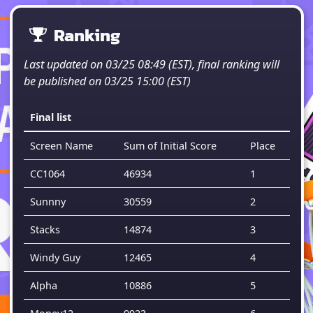
Ranking
Last updated on 03/25 08:49 (EST), final ranking will
be published on 03/25 15:00 (EST)
Final list
Screen Name
Sum of Initial Score
Place
CC1064
46934
1
Sunnny
30559
2
Stacks
14874
3
Windy Guy
12465
4
Alpha
10886
5