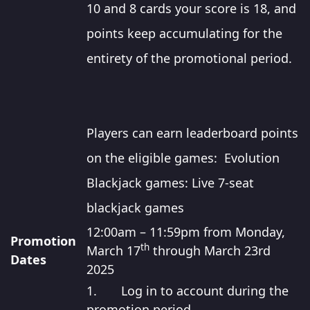
10 and 8 cards your score is 18, and
points keep accumulating for the
entirety of the promotional period.
Players can earn leaderboard points
on the eligible games: Evolution
Blackjack games: Live 7-seat
blackjack games
12:00am – 11:59pm from Monday,
Promotion
th
March 17
through March 23rd
Dates
2025
1. Log in to account during the
promotion period.