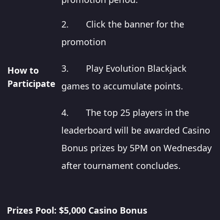
2. Click the banner for the
promotion
3. Play Evolution Blackjack
How to
Participate
games to accumulate points.
4. The top 25 players in the
leaderboard will be awarded Casino
Bonus prizes by 5PM on Wednesday
after tournament concludes.
Prizes Pool: $5,000 Casino Bonus