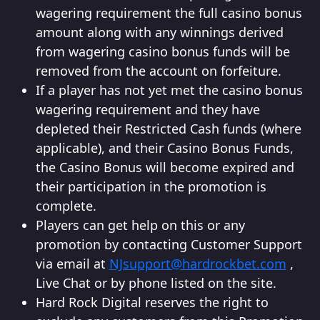
wagering requirement the full casino bonus
amount along with any winnings derived
from wagering casino bonus funds will be
removed from the account on forfeiture.
If a player has not yet met the casino bonus
wagering requirement and they have
depleted their Restricted Cash funds (where
applicable), and their Casino Bonus Funds,
the Casino Bonus will become expired and
their participation in the promotion is
complete.
Players can get help on this or any
promotion by contacting Customer Support
via email at
NJsupport@hardrockbet.com
,
Live Chat or by phone listed on the site.
Hard Rock Digital reserves the right to