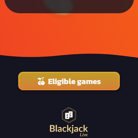
Eligible games