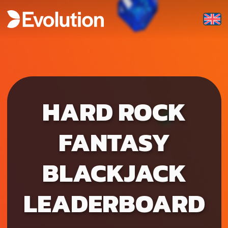
HARD ROCK
FANTASY
BLACKJACK
LEADERBOARD