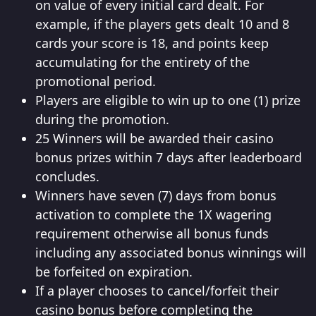
on value of every initial card dealt. For
example, if the players gets dealt 10 and 8
cards your score is 18, and points keep
accumulating for the entirety of the
promotional period.
Players are eligible to win up to one (1) prize
during the promotion.
25 Winners will be awarded their casino
bonus prizes within 7 days after leaderboard
concludes.
Winners have seven (7) days from bonus
activation to complete the 1X wagering
requirement otherwise all bonus funds
including any associated bonus winnings will
be forfeited on expiration.
If a player chooses to cancel/forfeit their
casino bonus before completing the