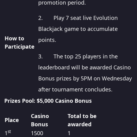
promotion period.
2. Play 7 seat live Evolution
Blackjack game to accumulate
How to
points.
Participate
3. The top 25 players in the
leaderboard will be awarded Casino
Bonus prizes by 5PM on Wednesday
after tournament concludes.
Prizes Pool: $5,000 Casino Bonus
Casino
Total to be
Place
Bonus
awarded
st
1
1500
1