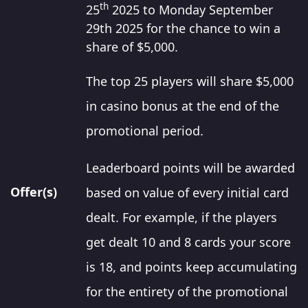
th
25
2025 to Monday September
29th 2025 for the chance to win a
share of $5,000.
The top 25 players will share $5,000
in casino bonus at the end of the
promotional period.
Leaderboard points will be awarded
Offer(s)
based on value of every initial card
dealt. For example, if the players
get dealt 10 and 8 cards your score
is 18, and points keep accumulating
for the entirety of the promotional