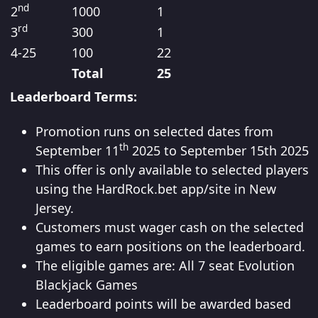
nd
2
1000
1
rd
3
300
1
4-25
100
22
Total
25
Leaderboard Terms:
Promotion runs on selected dates from
th
September 11
2025 to September 15th 2025
This offer is only available to selected players
using the HardRock.bet app/site in New
Jersey.
Customers must wager cash on the selected
games to earn positions on the leaderboard.
The eligible games are: All 7 seat Evolution
Blackjack Games
Leaderboard points will be awarded based