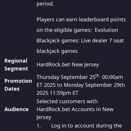
period.
Players can earn leaderboard points
on the eligible games: Evolution
Blackjack games: Live dealer 7 seat
blackjack games
Regional
HardRock.bet New Jersey
Segment
th
Thursday September 25
00:00am
Promotion
ET 2025 to Monday September 29th
Dates
2025 11:59pm ET
Selected customers with
Audience
HardRock.bet Accounts in New
Jersey
1. Log in to account during the