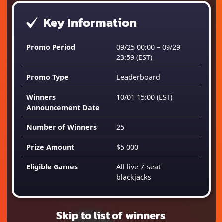
Key Information
Promo Period
09/25 00:00 – 09/29
23:59
(EST)
Promo Type
Leaderboard
Winners
10/01 15:00
(EST)
Announcement Date
Number of Winners
25
Prize Amount
$5 000
Eligible Games
All live 7-seat
blackjacks
Skip to list of winners