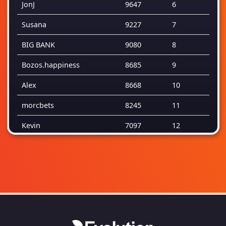
JonJ
9647
6
Susana
9227
7
BIG BANK
9080
8
Bozos.happiness
8685
9
Alex
8668
10
morcbets
8245
11
Kevin
7097
12
NCM
6791
13
KHavTheAnswers
6573
14
Jaybee
6474
15
Mar
6362
16