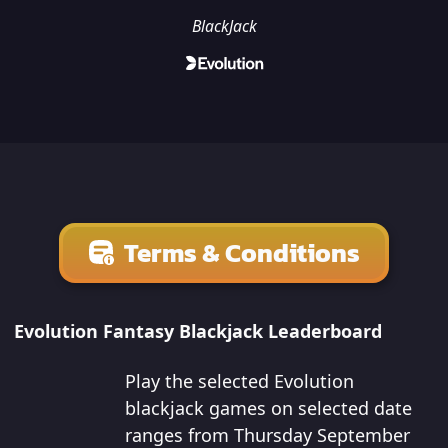
BlackJack
Terms & Conditions
Evolution Fantasy Blackjack Leaderboard
Play the selected Evolution
blackjack games on selected date
ranges from Thursday September