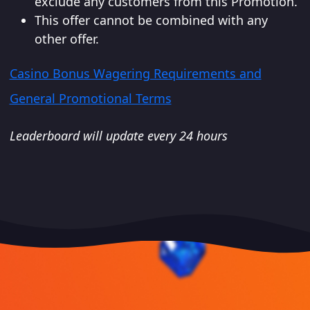
exclude any customers from this Promotion.
This offer cannot be combined with any
other offer.
Casino Bonus Wagering Requirements and
General Promotional Terms
Leaderboard will update every 24 hours