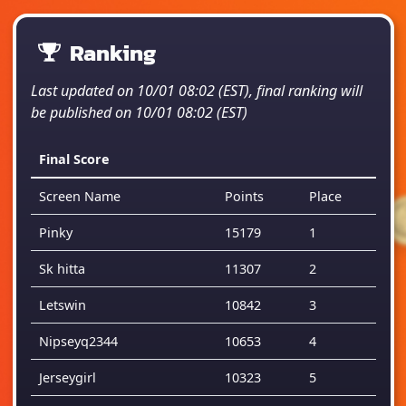
Ranking
Last updated on 10/01 08:02 (EST), final ranking will
be published on 10/01 08:02 (EST)
Final Score
Screen Name
Points
Place
Pinky
15179
1
Sk hitta
11307
2
Letswin
10842
3
Nipseyq2344
10653
4
Jerseygirl
10323
5