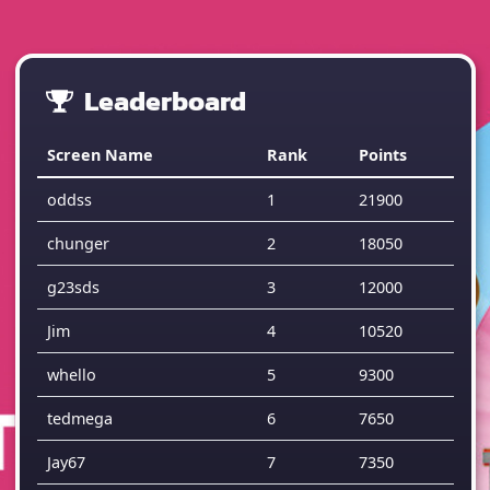
Leaderboard
Screen Name
Rank
Points
oddss
1
21900
chunger
2
18050
g23sds
3
12000
Jim
4
10520
whello
5
9300
tedmega
6
7650
Jay67
7
7350