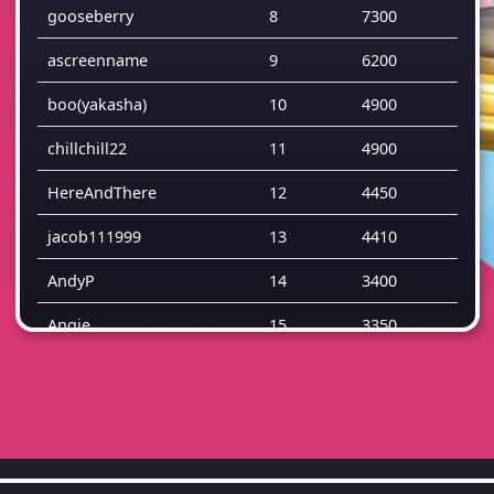
gooseberry
8
7300
ascreenname
9
6200
boo(yakasha)
10
4900
chillchill22
11
4900
HereAndThere
12
4450
jacob111999
13
4410
AndyP
14
3400
Angie
15
3350
TG35
16
3050
Bewildered
17
2950
SamV
18
2900