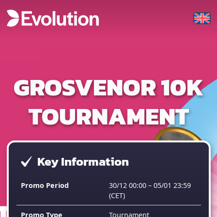
GROSVENOR 10K
TOURNAMENT
Key Information
Promo Period
30/12 00:00 – 05/01 23:59
(CET)
Promo Type
Tournament