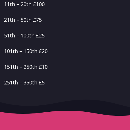
11th – 20th £100
21th – 50th £75
51th – 100th £25
101th – 150th £20
151th – 250th £10
251th – 350th £5