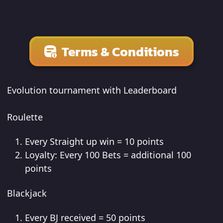
Terms & Conditions
Evolution tournament with Leaderboard
Roulette
Every Straight up win = 10 points
Loyalty: Every 100 Bets = additional 100
points
Blackjack
Every BJ received = 50 points