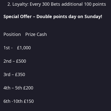
Loyalty: Every 300 Bets additional 100 points
Special Offer – Double points day on Sunday!
Position Prize Cash
1st - £1,000
2nd – £500
3rd – £350
4th – 5th £200
6th -10th £150