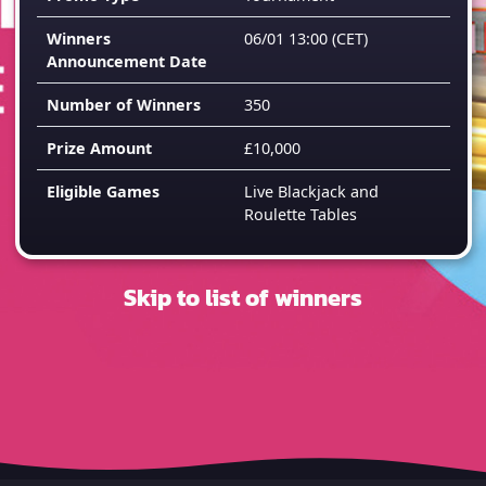
Winners
06/01 13:00
(CET)
Announcement Date
Number of Winners
350
Prize Amount
£10,000
Eligible Games
Live Blackjack and
Roulette Tables
Skip to list of winners