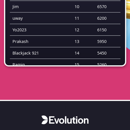
Jim
10
6570
uway
11
6200
Yo2023
12
6150
Prakash
13
5950
Blackjack 921
14
5450
Ramin
15
5260
cho24
16
5200
chillchill22
17
5000
Bodmin
18
4800
rang66666
19
4600
Nero
20
4550