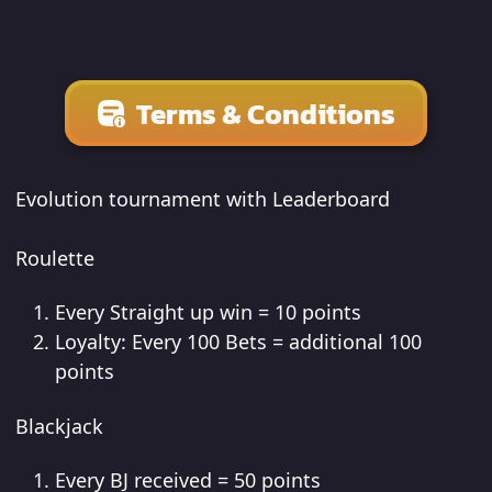
Terms & Conditions
Evolution tournament with Leaderboard
Roulette
Every Straight up win = 10 points
Loyalty: Every 100 Bets = additional 100
points
Blackjack
Every BJ received = 50 points