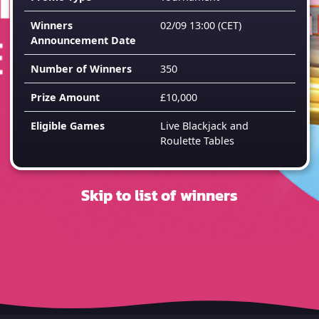
Winners
02/09 13:00
(CET)
Announcement Date
Number of Winners
350
Prize Amount
£10,000
Eligible Games
Live Blackjack and
Roulette Tables
Skip to list of winners