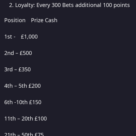
Loyalty: Every 300 Bets additional 100 points
Position Prize Cash
1st - £1,000
2nd – £500
3rd – £350
4th – 5th £200
6th -10th £150
11th – 20th £100
21th – 50th £75