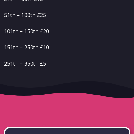
51th – 100th £25
101th – 150th £20
151th – 250th £10
251th – 350th £5