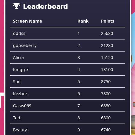
Leaderboard
Screen Name
Rank
Points
oddss
1
25680
gooseberry
2
21280
Alicia
3
15150
Kingg x
4
13100
Spit
5
8750
Kezbez
6
7800
Oasis069
7
6880
Ted
8
6800
Beauty1
9
6740