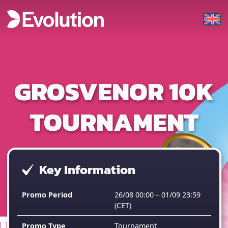
GROSVENOR 10K
TOURNAMENT
Key Information
Promo Period
26/08 00:00 – 01/09 23:59
(CET)
Promo Type
Tournament