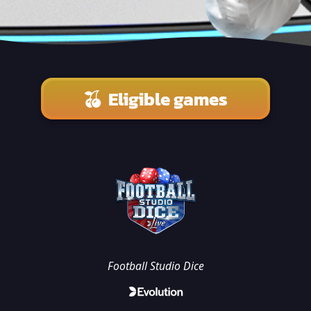
Eligible games
Football Studio Dice