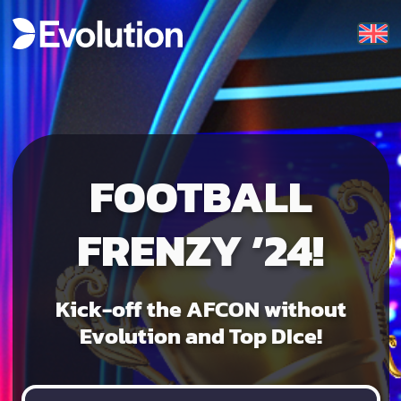
FOOTBALL
FRENZY ’24!
Kick-off the AFCON without
Evolution and Top DIce!