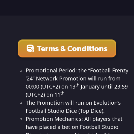
Terms & Conditions
Promotional Period: the “Football Frenzy
‘24” Network Promotion will run from
th
00:00 (UTC+2) on 13
January until 23:59
th
(UTC+2) on 11
The Promotion will run on Evolution’s
Football Studio Dice (Top Dice).
Promotion Mechanics: All players that
have placed a bet on Football Studio