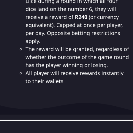
Dice during a round in which all four
dice land on the number 6, they will
receive a reward of
R240
(or currency
equivalent). Capped at once per player,
per day. Opposite betting restrictions
apply.
The reward will be granted, regardless of
whether the outcome of the game round
has the player winning or losing.
All player will receive rewards instantly
to their wallets