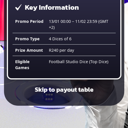
Key Information
Promo Period
13/01 00:00 – 11/02 23:59
(GMT
+2)
Promo Type
4 Dices of 6
Prize Amount
R240 per day
Eligible
Football Studio Dice (Top Dice)
Games
Skip to payout table