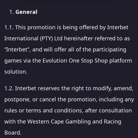
351074
21
44100
General
88684
22
43577
416696
23
37613
1.1. This promotion is being offered by Interbet
International (PTY) Ltd hereinafter referred to as
276820
24
37340
“Interbet”, and will offer all of the participating
272896
25
36300
games via the Evolution One Stop Shop platform
108815
26
36167
solution.
339467
27
35821
1.2. Interbet reserves the right to modify, amend,
333710
28
34790
postpone, or cancel the promotion, including any
546591
29
31977
rules or terms and conditions, after consultation
232262
30
28885
with the Western Cape Gambling and Racing
424497
31
28700
Board.
40981
32
27445