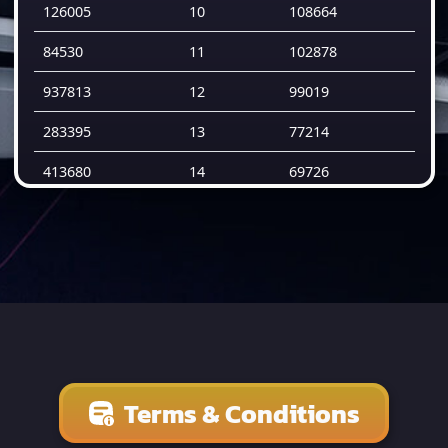
126005
10
108664
84530
11
102878
937813
12
99019
283395
13
77214
413680
14
69726
294509
15
65883
458832
16
63371
244048
17
58604
281050
18
56139
216050
19
51704
Terms & Conditions
631106
20
47576