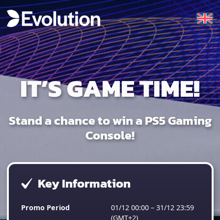
IT’S GAME TIME!
Stand a chance to win a PS5 Gaming
Console!
Key Information
Promo Period
01/12 00:00 – 31/12 23:59
(GMT+2)