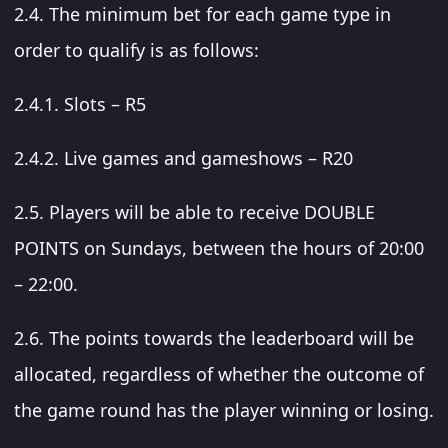
2.4. The minimum bet for each game type in
244045
55
17710
order to qualify is as follows:
160130
56
17466
31058
57
17298
2.4.1. Slots – R5
525084
58
17294
2.4.2. Live games and gameshows – R20
84631
59
17154
2.5. Players will be able to receive DOUBLE
93532
60
17047
POINTS on Sundays, between the hours of 20:00
325873
61
16890
– 22:00.
74955
62
16854
2.6. The points towards the leaderboard will be
160522
63
16807
allocated, regardless of whether the outcome of
87334
64
16752
the game round has the player winning or losing.
507813
65
16748