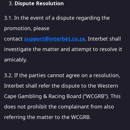
Dispute Resolution
106314
66
16498
83687
67
15844
3.1. In the event of a dispute regarding the
46164
68
15738
promotion, please
contact
support@interbet.co.za
. Interbet shall
275185
69
15381
investigate the matter and attempt to resolve it
357463
70
15380
amicably.
212895
71
15089
503717
72
14993
3.2. If the parties cannot agree on a resolution,
459981
73
14838
Interbet shall refer the dispute to the Western
Cape Gambling & Racing Board (“WCGRB”). This
72015
74
14637
does not prohibit the complainant from also
634924
75
14415
referring the matter to the WCGRB.
159054
76
14394