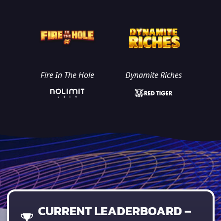
Fire In The Hole
Dynamite Riches
CURRENT LEADERBOARD –