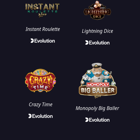
Instant Roulette
Lightning Dice
Crazy Time
Monopoly Big Baller