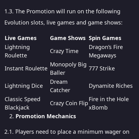
1.3. The Promotion will run on the following
436739
33
25976
Evolution slots, live games and game shows:
265433
34
25859
809299
35
25521
Live Games
Game Shows
Spin Games
Lightning
Dragon’s Fire
241317
36
24380
Crazy Time
Roulette
Megaways
312795
37
24234
Monopoly Big
Instant Roulette
777 Strike
Baller
413598
38
23551
Dream
Lightning Dice
Dynamite Riches
289634
39
23381
Catcher
627297
40
22694
Classic Speed
Fire in the Hole
Crazy Coin Flip
Blackjack
xBomb
166207
41
22121
Promotion Mechanics
335966
42
22080
2.1. Players need to place a minimum wager on
106861
43
21963