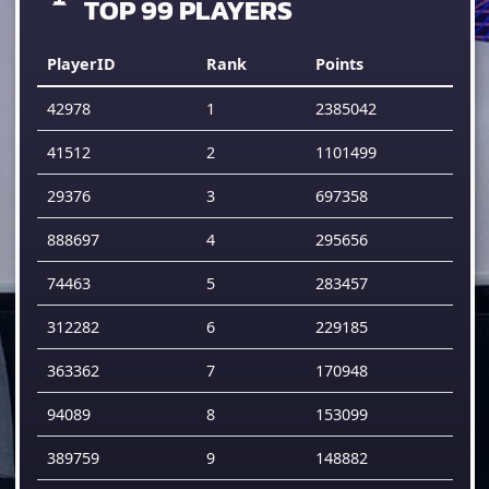
TOP 99 PLAYERS
PlayerID
Rank
Points
42978
1
2385042
41512
2
1101499
29376
3
697358
888697
4
295656
74463
5
283457
312282
6
229185
363362
7
170948
94089
8
153099
389759
9
148882