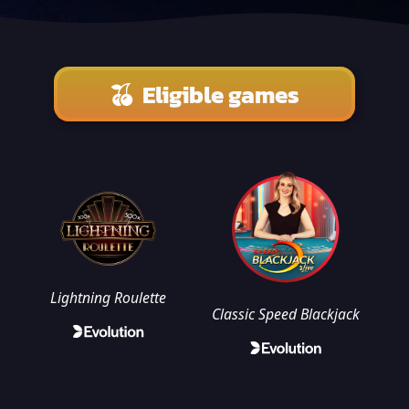
Eligible games
Lightning Roulette
Classic Speed Blackjack