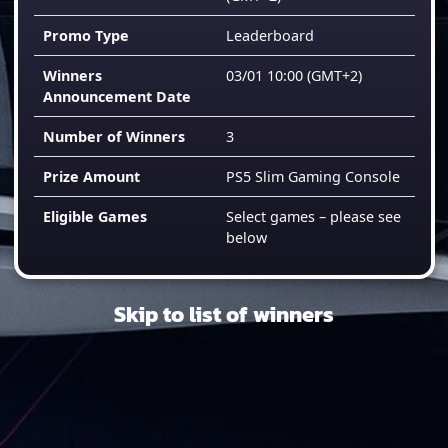
Promo Type
Leaderboard
Winners
03/01 10:00
(GMT+2)
Announcement Date
Number of Winners
3
Prize Amount
PS5 Slim Gaming Console
Eligible Games
Select games – please see
below
Skip to list of winners