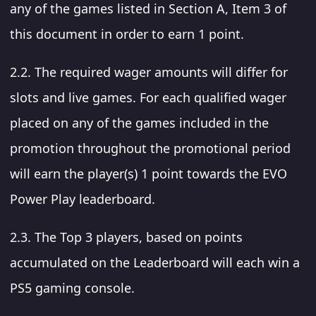
any of the games listed in Section A, Item 3 of
91335
44
21675
this document in order to earn 1 point.
757986
45
19992
2.2. The required wager amounts will differ for
149595
46
19784
slots and live games. For each qualified wager
517663
47
19410
placed on any of the games included in the
394791
48
18992
promotion throughout the promotional period
59399
49
18843
will earn the player(s) 1 point towards the EVO
165447
50
18761
Power Play leaderboard.
272968
51
18761
2.3. The Top 3 players, based on points
92393
52
18527
accumulated on the Leaderboard will each win a
335102
53
18333
PS5 gaming console.
370201
54
18189