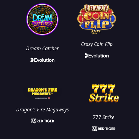
Crazy Coin Flip
Dream Catcher
Dragon’s Fire Megaways
777 Strike