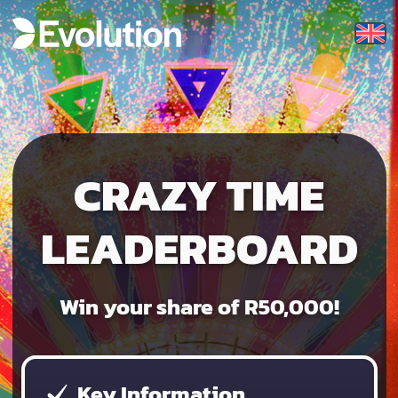
CRAZY TIME
LEADERBOARD
Win your share of R50,000!
Key Information