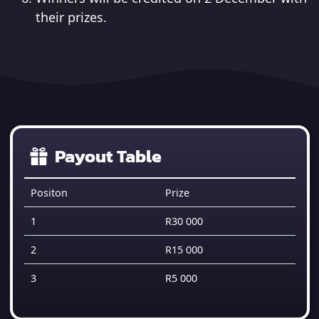
their prizes.
Payout Table
Positon
Prize
1
R30 000
2
R15 000
3
R5 000