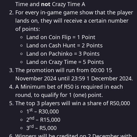
Time and
not
Crazy Time A
For every in-game game show that the player
lands on, they will receive a certain number
of points:
Land on Coin Flip = 1 Point
Land on Cash Hunt = 2 Points
Land on Pachinko = 3 Points
Land on Crazy Time = 5 Points
The promotion will run from 00:00 15
November 2024 until 23:59 1 December 2024.
A Minimum bet of R50 is required in each
round, to qualify for 1 (one) point.
The top 3 players will win a share of R50,000
st
1
– R30,000
nd
2
– R15,000
rd
3
– R5,000
Winners will be credited on 2 December with