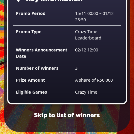
Promo Period
15/11 00:00 – 01/12
23:59
Promo Type
Crazy Time
Leaderboard
Winners Announcement
02/12 12:00
Date
Number of Winners
3
Prize Amount
A share of R50,000
Eligible Games
Crazy Time
Skip to list of winners