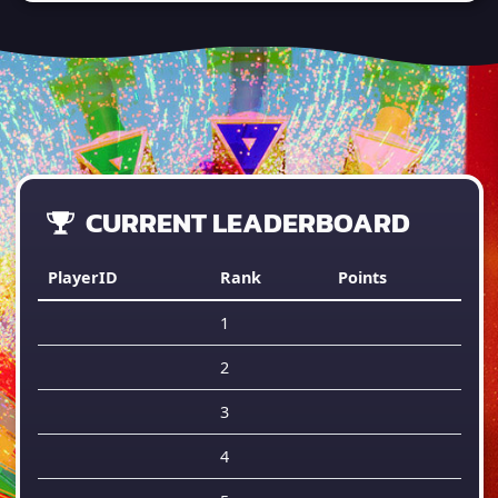
CURRENT LEADERBOARD
PlayerID
Rank
Points
1
2
3
4