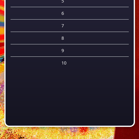
5
6
7
8
9
10