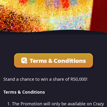
Terms & Conditions
Stand a chance to win a share of R50,000!
Terms & Conditions
The Promotion will only be available on Crazy