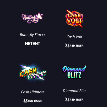
Butterfly Staxxx
Cash Volt
Diamond Blitz
Cash Ultimate