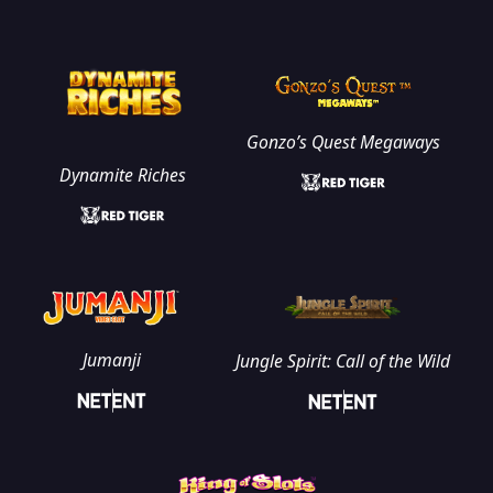
Gonzo’s Quest Megaways
Dynamite Riches
Jumanji
Jungle Spirit: Call of the Wild