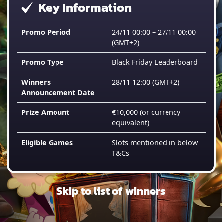
Key Information
Promo Period
24/11 00:00 – 27/11 00:00
(GMT+2)
Promo Type
Black Friday Leaderboard
Winners
28/11 12:00
(GMT+2)
Announcement Date
Prize Amount
€10,000 (or currency
equivalent)
Eligible Games
Slots mentioned in below
T&Cs
Skip to list of winners