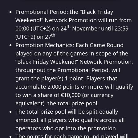
Promotional Period: the “Black Friday
Weekend!” Network Promotion will run from
th
00:00 (UTC+2) on 24
November until 23:59
th
(UTC+2) on 27
Promotion Mechanics: Each Game Round
played on any of the games in scope of the
”Black Friday Weekend!” Network Promotion,
throughout the Promotional Period, will
grant the player(s) 1 point. Players that
accumulate 2,000 points or more, will qualify
to win a share of €10,000 (or currency
equivalent), the total prize pool.
The total prize pool will be split equally
amongst all players who qualify across all
operators who opt into the promotion
The points for each game round played will