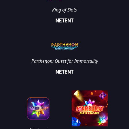
King of Slots
Parthenon: Quest for Immortality