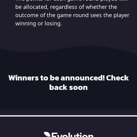
be allocated, regardless of whether the
outcome of the game round sees the player
winning or losing.
Winners to be announced! Check
back soon