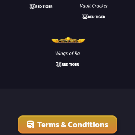
Vault Cracker
Wings of Ra
Terms & Conditions