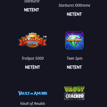
Starburst
Starburst XXXtreme
Trollpot 5000
Twin Spin
Vault of Anubis