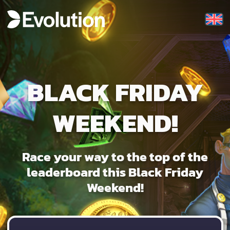
BLACK FRIDAY
WEEKEND!
Race your way to the top of the
leaderboard this Black Friday
Weekend!