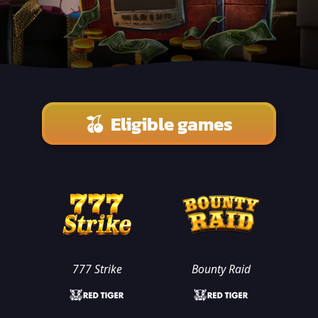
Eligible games
777 Strike
Bounty Raid