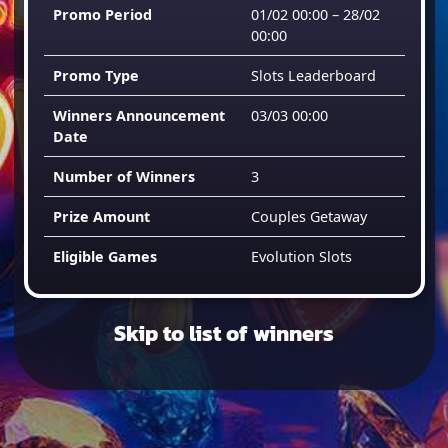
Promo Period
01/02 00:00 – 28/02
00:00
Promo Type
Slots Leaderboard
Winners Announcement
03/03 00:00
Date
Number of Winners
3
Prize Amount
Couples Getaway
Eligible Games
Evolution Slots
Skip to list of winners