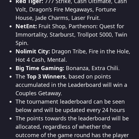
Red Tiger:
777 Strike, Cash Ultimate, Cash
Volt, Dragon’s Fire Megaways, Fortune
House, Jade Charms, Laser Fruit.
NetEnt:
Fruit Shop, Parthenon: Quest for
Immortality, Starburst, Trollpot 5000, Twin
Spin.
Nolimit City:
Dragon Tribe, Fire in the Hole,
Hot 4 Cash, Mental.
Big Time Gaming:
Bonanza, Extra Chili.
The
Top
3 Winners
, based on points
accumulated in the Leaderboard will win a
Couples Getaway.
The tournament leaderboard can be seen
below and will be updated every 24 hours
The points towards the leaderboard will be
allocated, regardless of whether the
outcome of the game round has the player