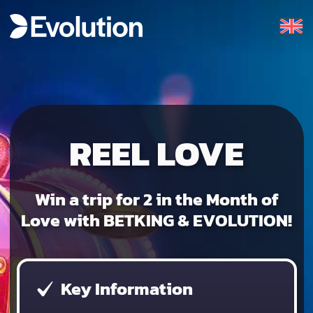
REEL LOVE
Win a trip for 2 in the Month of
Love with BETKING & EVOLUTION!
Key Information