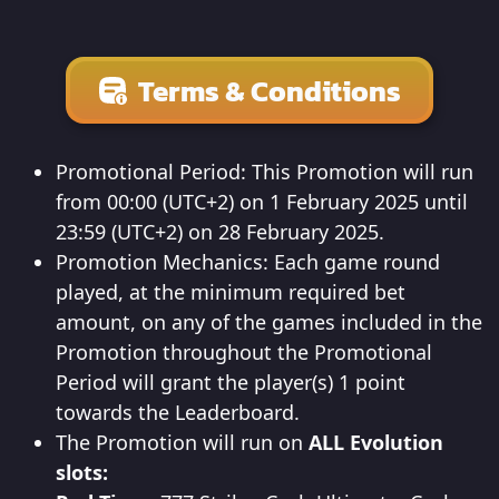
Terms & Conditions
Promotional Period: This Promotion will run
from 00:00 (UTC+2) on 1 February 2025 until
23:59 (UTC+2) on 28 February 2025.
Promotion Mechanics: Each game round
played, at the minimum required bet
amount, on any of the games included in the
Promotion throughout the Promotional
Period will grant the player(s) 1 point
towards the Leaderboard.
The Promotion will run on
ALL Evolution
slots: