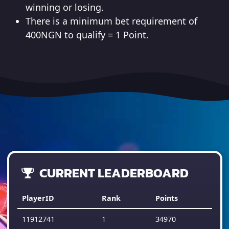
winning or losing.
There is a minimum bet requirement of
400NGN to qualify = 1 Point.
CURRENT LEADERBOARD
PlayerID
Rank
Points
11912741
1
34970