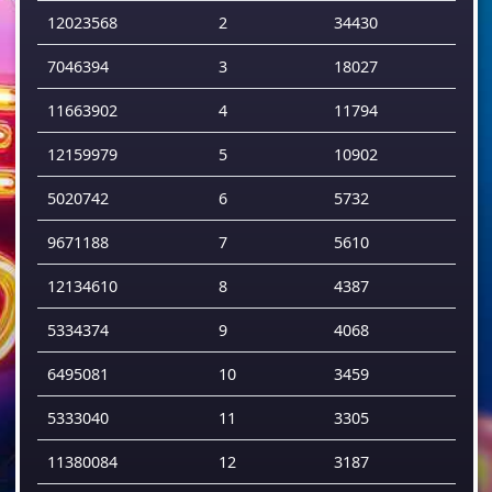
12023568
2
34430
7046394
3
18027
11663902
4
11794
12159979
5
10902
5020742
6
5732
9671188
7
5610
12134610
8
4387
5334374
9
4068
6495081
10
3459
5333040
11
3305
11380084
12
3187