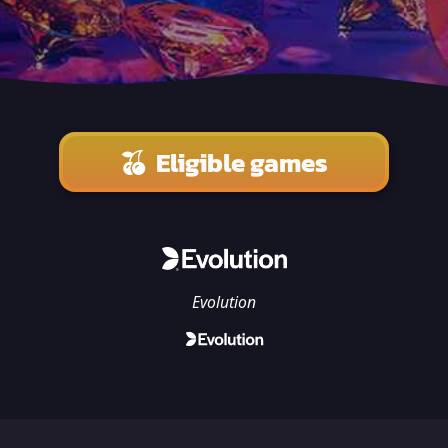
Eligible games
Evolution