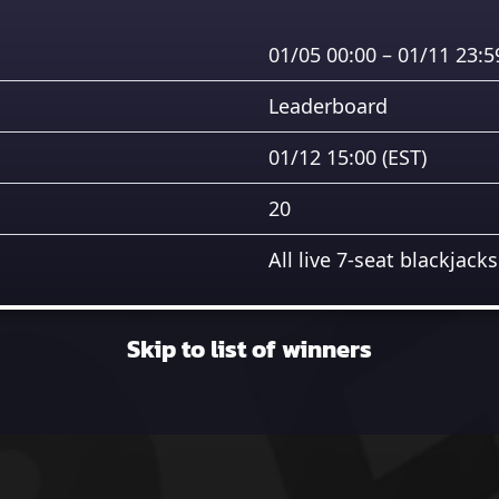
01/05 00:00 – 01/11 23:
Leaderboard
01/12 15:00
(EST)
20
All live 7-seat blackjacks
Skip to list of winners