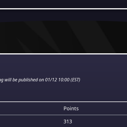
ng will be published on 01/12 10:00 (EST)
Points
313