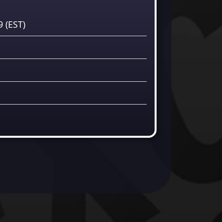
59
(EST)