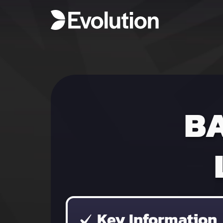
B
Key Information