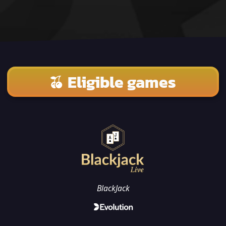
Eligible games
BlackJack