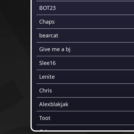
BOT23
Chaps
bearcat
Give me a bj
Slee16
Lenite
Chris
Alexblakjak
Toot
Cabs