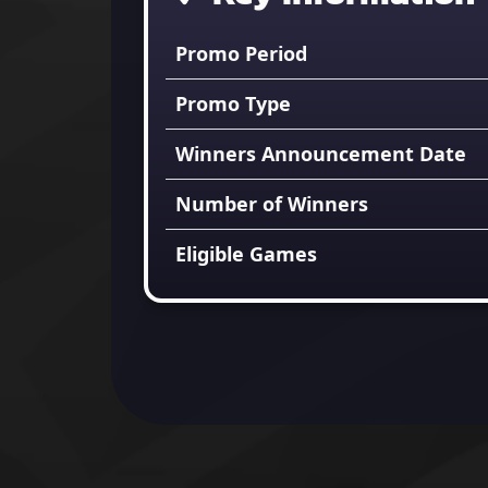
Promo Period
Promo Type
Winners Announcement Date
Number of Winners
Eligible Games