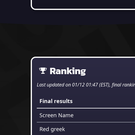
Ranking
Last updated on 01/12 01:47 (EST), final ranki
Final results
Screen Name
Red greek