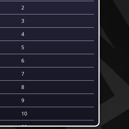
2
3
4
5
6
7
8
9
10
11