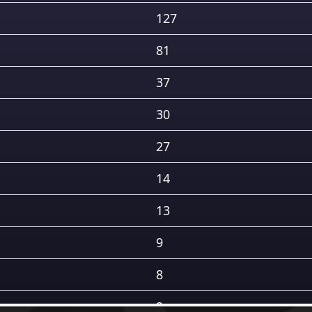
127
81
37
30
27
14
13
9
8
2