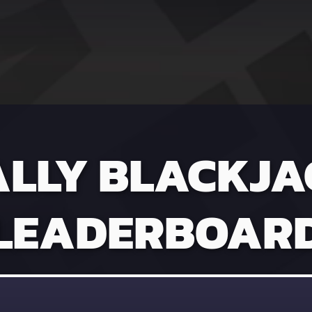
ALLY BLACKJA
LEADERBOAR