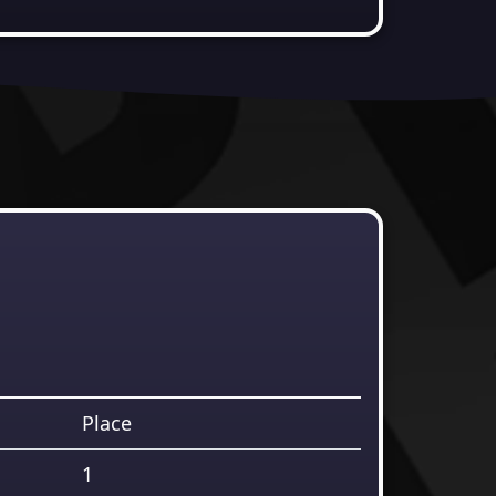
Place
1