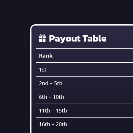
Payout Table
Rank
1st
2nd – 5th
6th – 10th
11th – 15th
16th – 20th