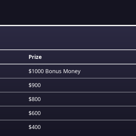
Prize
$1000 Bonus Money
$900
$800
$600
$400