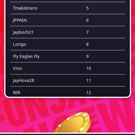
Tmakdinero
5
JPPAIN
6
Jayboch21
7
Longo
8
Fly Eagles Fly
9
Vinn
10
JayHova28
11
609
12
Pizza
13
Yh
14
Rj
15