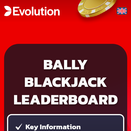
BALLY
BLACKJACK
LEADERBOARD
Key Information