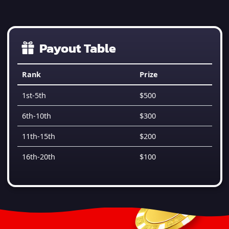
Payout Table
Rank
Prize
1st-5th
$500
6th-10th
$300
11th-15th
$200
16th-20th
$100