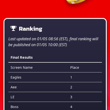
Ranking
Last updated on 01/05 08:56 (EST), final ranking will
be published on 01/05 10:00 (EST)
Final Results
Screen Name
Place
Eagles
1
Aee
2
LE
3
Boss
4