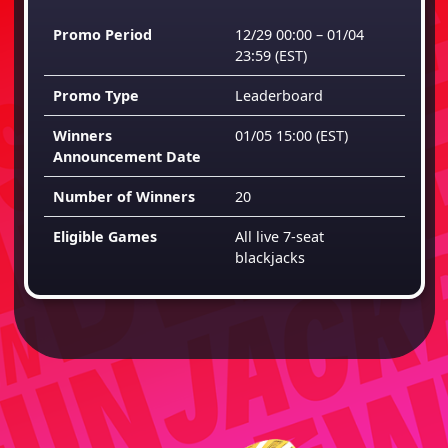
Promo Period
12/29 00:00 – 01/04
23:59
(EST)
Promo Type
Leaderboard
Winners
01/05 15:00
(EST)
Announcement Date
Number of Winners
20
Eligible Games
All live 7-seat
blackjacks