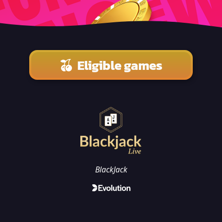
Eligible games
BlackJack