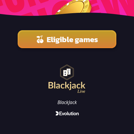
Eligible games
BlackJack