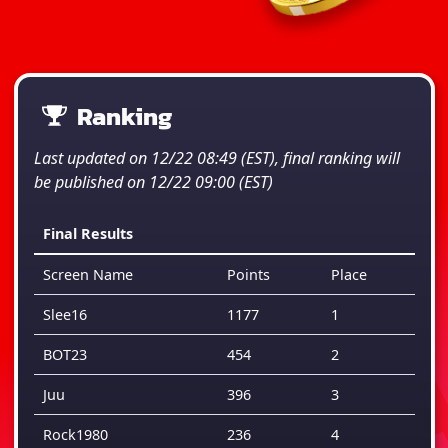
Ranking
Last updated on 12/22 08:49 (EST), final ranking will
be published on 12/22 09:00 (EST)
Final Results
Screen Name
Points
Place
Slee16
1177
1
BOT23
454
2
Juu
396
3
Rock1980
236
4