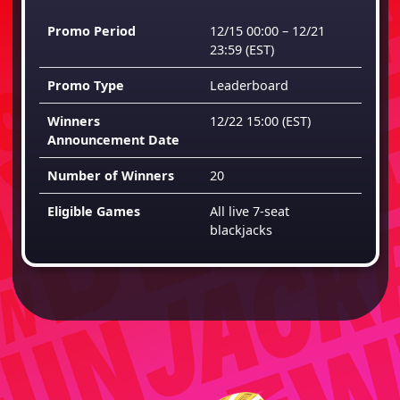
Promo Period
12/15 00:00 – 12/21
23:59
(EST)
Promo Type
Leaderboard
Winners
12/22 15:00
(EST)
Announcement Date
Number of Winners
20
Eligible Games
All live 7-seat
blackjacks