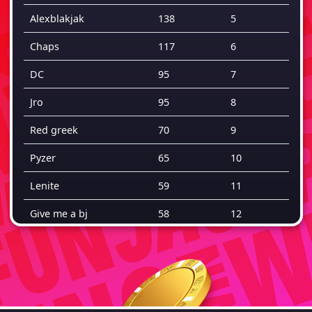
Alexblakjak
138
5
Chaps
117
6
DC
95
7
Jro
95
8
Red greek
70
9
Pyzer
65
10
Lenite
59
11
Give me a bj
58
12
Rahs2riches
47
13
Ai
46
14
Twiggy
41
15