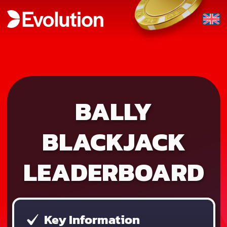
BALLY
BLACKJACK
LEADERBOARD
Key Information