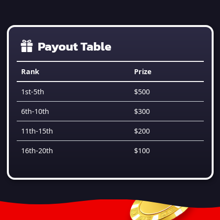
Payout Table
Rank
Prize
1st-5th
$500
6th-10th
$300
11th-15th
$200
16th-20th
$100