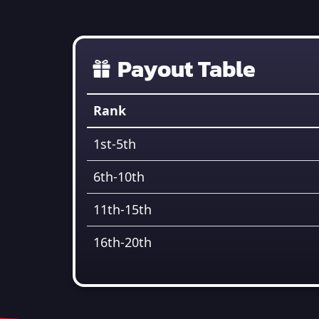
Payout Table
Rank
1st-5th
6th-10th
11th-15th
16th-20th