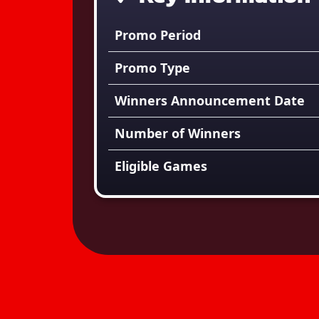
Promo Period
Promo Type
Winners Announcement Date
Number of Winners
Eligible Games