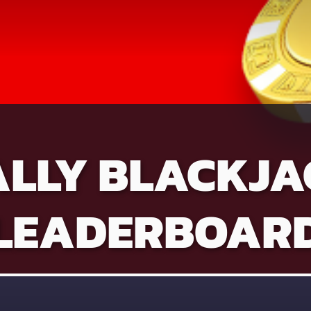
ALLY BLACKJA
LEADERBOAR