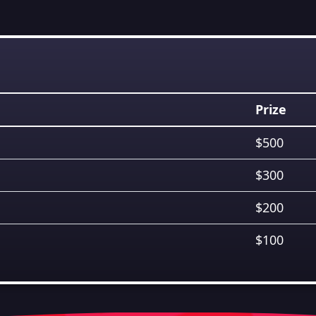
Prize
$500
$300
$200
$100