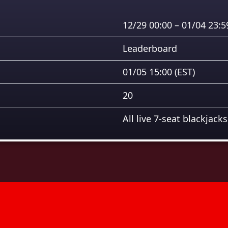
12/29 00:00 – 01/04 23:
Leaderboard
01/05 15:00
(EST)
20
All live 7-seat blackjacks