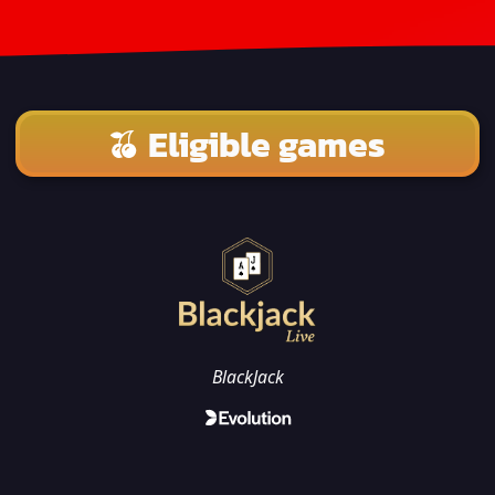
Eligible games
BlackJack