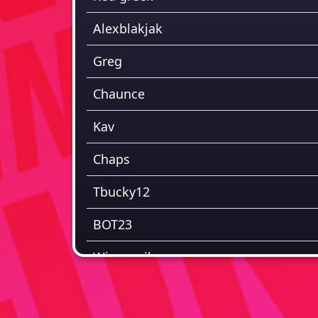
Alexblakjak
Greg
Chaunce
Kav
Chaps
Tbucky12
BOT23
Winnnerihope
Jay