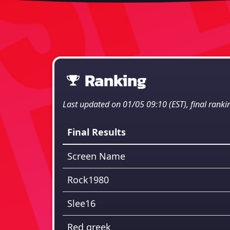
Ranking
Last updated on 01/05 09:10 (EST), final ranki
Final Results
Screen Name
Rock1980
Slee16
Red greek