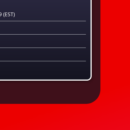
59
(EST)