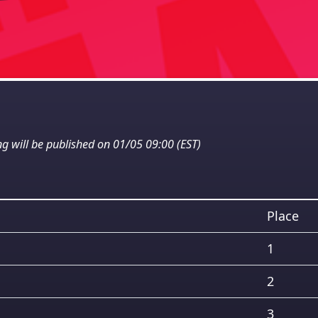
ng will be published on 01/05 09:00 (EST)
Place
1
2
3