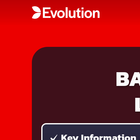
B
Key Information