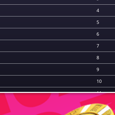
4
5
6
7
8
9
10
11
12