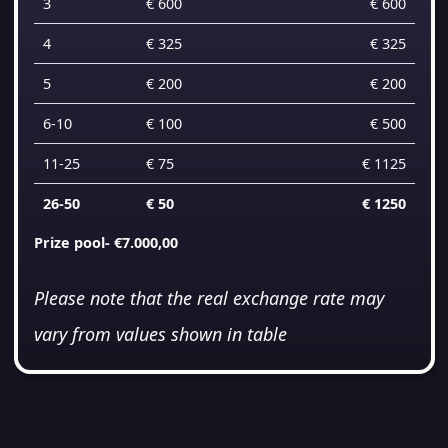
3
€ 600
€ 600
4
€ 325
€ 325
5
€ 200
€ 200
6-10
€ 100
€ 500
11-25
€ 75
€ 1125
26-50
€ 50
€ 1250
Prize pool- €7.000,00
Please note that the real exchange rate may
vary from values shown in table