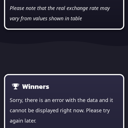
Please note that the real exchange rate may
vary from values shown in table
Winners
Sorry, there is an error with the data and it
cannot be displayed right now. Please try
again later.