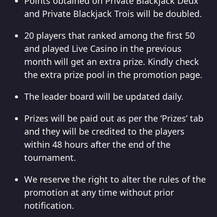
Points obtained on Private Blackjack Deux
and Private Blackjack Trois will be doubled.
20 players that ranked among the first 50
and played Live Casino in the previous
month will get an extra prize. Kindly check
the extra prize pool in the promotion page.
The leader board will be updated daily.
Prizes will be paid out as per the ‘Prizes’ tab
and they will be credited to the players
within 48 hours after the end of the
tournament.
We reserve the right to alter the rules of the
promotion at any time without prior
notification.