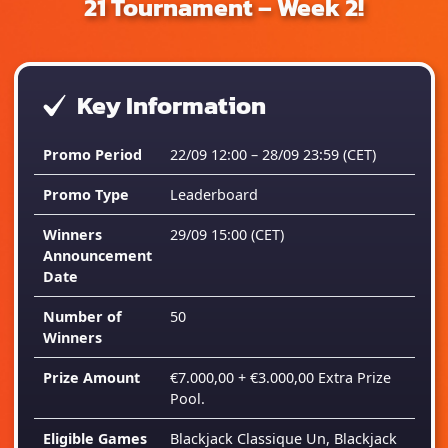
21 Tournament – Week 2!
Key Information
Promo Period
22/09 12:00 – 28/09 23:59
(CET)
Promo Type
Leaderboard
Winners
29/09 15:00
(CET)
Announcement
Date
Number of
50
Winners
Prize Amount
€7.000,00 + €3.000,00 Extra Prize
Pool.
Eligible Games
Blackjack Classique Un, Blackjack