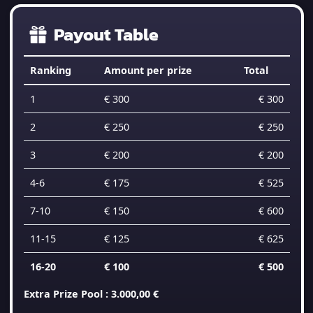
Payout Table
Ranking
Amount per prize
Total
1
€ 300
€ 300
2
€ 250
€ 250
3
€ 200
€ 200
4-6
€ 175
€ 525
7-10
€ 150
€ 600
11-15
€ 125
€ 625
16-20
€ 100
€ 500
Extra Prize Pool : 3.000,00 €