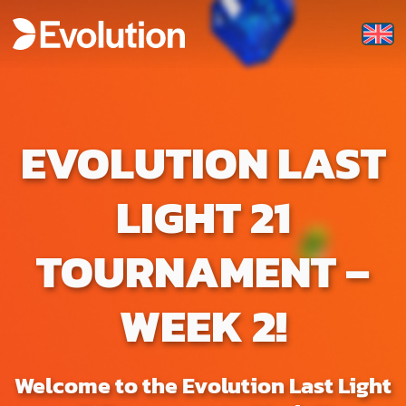
EVOLUTION LAST
LIGHT 21
TOURNAMENT –
WEEK 2!
Welcome to the Evolution Last Light