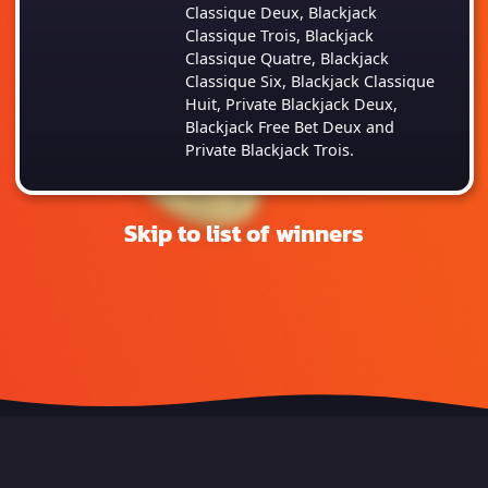
Classique Deux, Blackjack
Classique Trois, Blackjack
Classique Quatre, Blackjack
Classique Six, Blackjack Classique
Huit, Private Blackjack Deux,
Blackjack Free Bet Deux and
Private Blackjack Trois.
Skip to list of winners