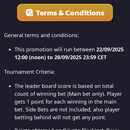
Terms & Conditions
General terms and conditions:
This promotion will run between
22
/09/2025
12:00 (noon)
to 28
/09/2025 23:59
CET
Tournament Criteria:
The leader board score is based on total
count of winning bet (Main bet only). Player
gets 1 point for each winning in the main
bet. Side Bets are not included, also player
betting behind will not get any point.