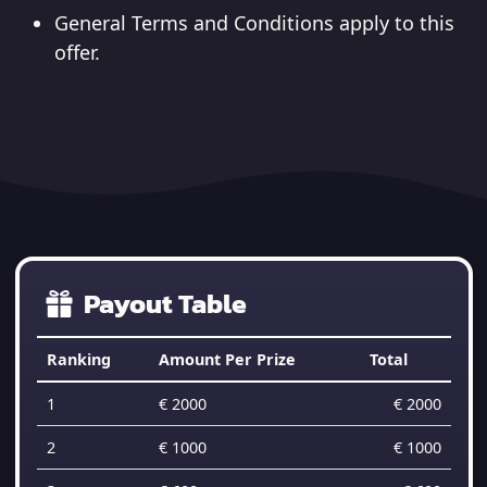
General Terms and Conditions apply to this
offer.
Payout Table
Ranking
Amount Per Prize
Total
1
€ 2000
€ 2000
2
€ 1000
€ 1000