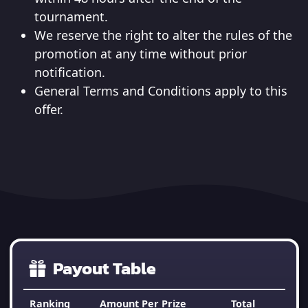
tournament.
We reserve the right to alter the rules of the
promotion at any time without prior
notification.
General Terms and Conditions apply to this
offer.
Payout Table
Ranking
Amount Per Prize
Total