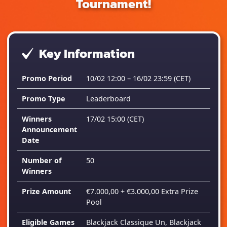
Tournament!
Key Information
Promo Period
10/02 12:00 – 16/02 23:59
(CET)
Promo Type
Leaderboard
Winners
17/02 15:00
(CET)
Announcement
Date
Number of
50
Winners
Prize Amount
€7.000,00 + €3.000,00 Extra Prize
Pool
Eligible Games
Blackjack Classique Un, Blackjack