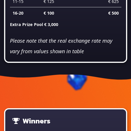
11-15
€ 125
€ 625
16-20
€ 100
€ 500
Extra Prize Pool € 3,000
Please note that the real exchange rate may
vary from values shown in table
Winners