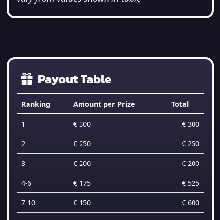
Payout Table
Ranking
Amount per Prize
Total
1
€ 300
€ 300
2
€ 250
€ 250
3
€ 200
€ 200
4-6
€ 175
€ 525
7-10
€ 150
€ 600