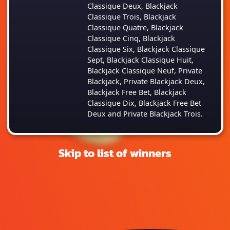
Classique Deux, Blackjack
Classique Trois, Blackjack
Classique Quatre, Blackjack
Classique Cinq, Blackjack
Classique Six, Blackjack Classique
Sept, Blackjack Classique Huit,
Blackjack Classique Neuf, Private
Blackjack, Private Blackjack Deux,
Blackjack Free Bet, Blackjack
Classique Dix, Blackjack Free Bet
Deux and Private Blackjack Trois.
Skip to list of winners