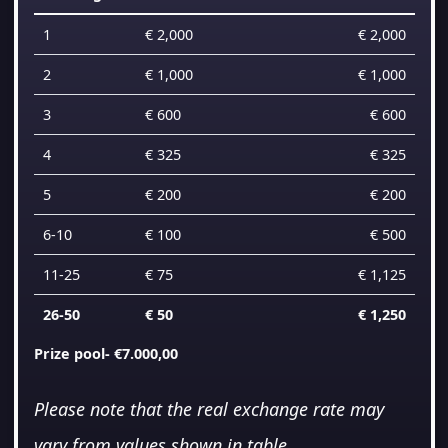
1
€ 2,000
€ 2,000
2
€ 1,000
€ 1,000
3
€ 600
€ 600
4
€ 325
€ 325
5
€ 200
€ 200
6-10
€ 100
€ 500
11-25
€ 75
€ 1,125
26-50
€ 50
€ 1,250
Prize pool- €7.000,00
Please note that the real exchange rate may
vary from values shown in table