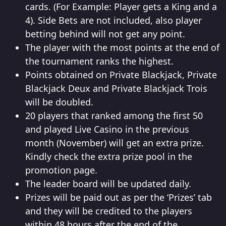
cards. (For Example: Player gets a King and a
4). Side Bets are not included, also player
betting behind will not get any point.
The player with the most points at the end of
the tournament ranks the highest.
Points obtained on Private Blackjack, Private
Blackjack Deux and Private Blackjack Trois
will be doubled.
20 players that ranked among the first 50
and played Live Casino in the previous
month (November) will get an extra prize.
Kindly check the extra prize pool in the
promotion page.
The leader board will be updated daily.
Prizes will be paid out as per the ‘Prizes’ tab
and they will be credited to the players
within 48 hours after the end of the