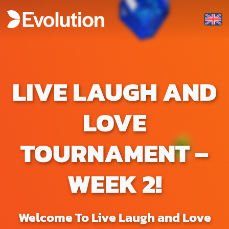
LIVE LAUGH AND
LOVE
TOURNAMENT –
WEEK 2!
Welcome To Live Laugh and Love