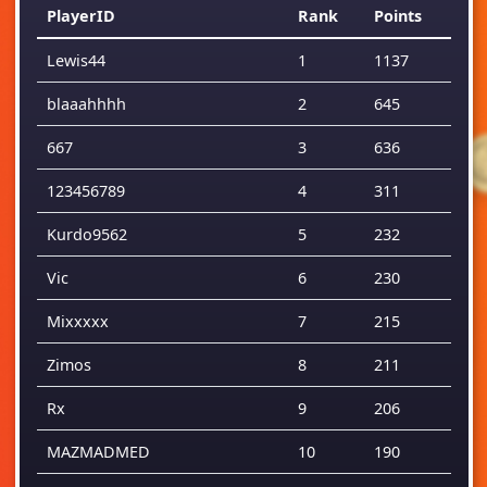
PlayerID
Rank
Points
Lewis44
1
1137
blaaahhhh
2
645
667
3
636
123456789
4
311
Kurdo9562
5
232
Vic
6
230
Mixxxxx
7
215
Zimos
8
211
Rx
9
206
MAZMADMED
10
190