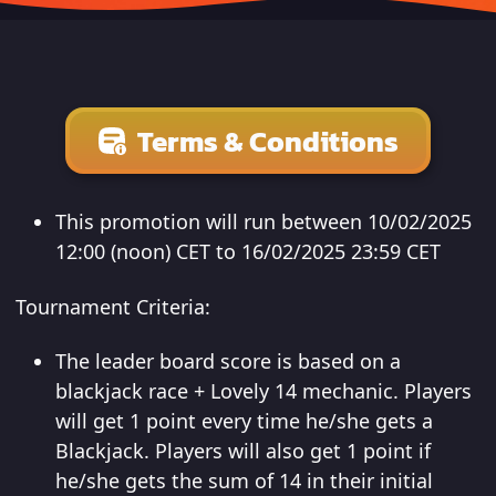
Terms & Conditions
This promotion will run between 10/02/2025
12:00 (noon) CET to 16/02/2025 23:59 CET
Tournament Criteria:
The leader board score is based on a
blackjack race + Lovely 14 mechanic. Players
will get 1 point every time he/she gets a
Blackjack. Players will also get 1 point if
he/she gets the sum of 14 in their initial