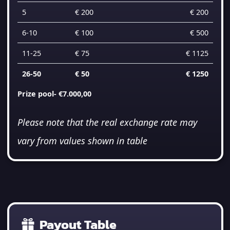
5
€ 200
€ 200
6-10
€ 100
€ 500
11-25
€ 75
€ 1125
26-50
€ 50
€ 1250
Prize pool- €7.000,00
Please note that the real exchange rate may
vary from values shown in table
Payout Table