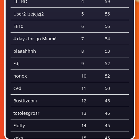
LIL RO
4
59
User21zejejzj2
5
56
EE10
6
56
4 days for go Miami!
7
54
blaaahhhh
8
53
Fdj
9
52
nonox
10
52
Ced
11
50
Bustttzebiii
12
46
totolesgrosr
13
46
Floffy
14
45
keks
15
45