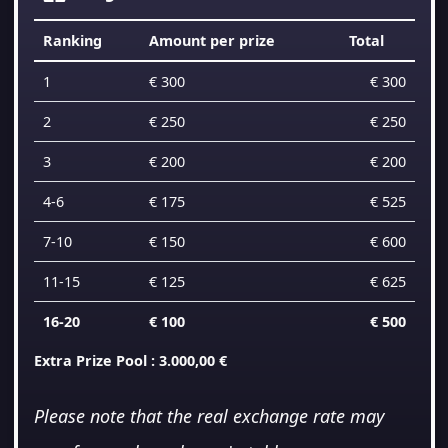
Ranking
Amount per prize
Total
1
€ 300
€ 300
2
€ 250
€ 250
3
€ 200
€ 200
4-6
€ 175
€ 525
7-10
€ 150
€ 600
11-15
€ 125
€ 625
16-20
€ 100
€ 500
Extra Prize Pool : 3.000,00 €
Please note that the real exchange rate may