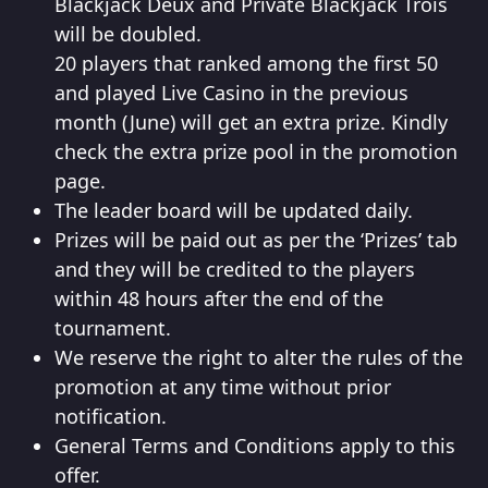
Blackjack Deux and Private Blackjack Trois
will be doubled.
20 players that ranked among the first 50
and played Live Casino in the previous
month (June) will get an extra prize. Kindly
check the extra prize pool in the promotion
page.
The leader board will be updated daily.
Prizes will be paid out as per the ‘Prizes’ tab
and they will be credited to the players
within 48 hours after the end of the
tournament.
We reserve the right to alter the rules of the
promotion at any time without prior
notification.
General Terms and Conditions apply to this
offer.