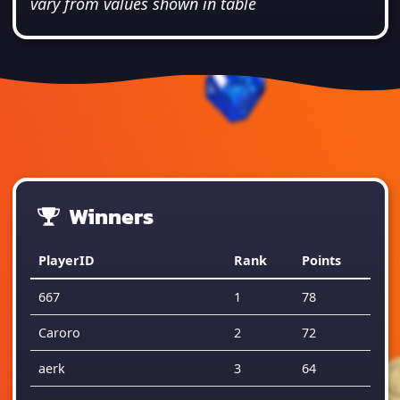
vary from values shown in table
Winners
PlayerID
Rank
Points
667
1
78
Caroro
2
72
aerk
3
64