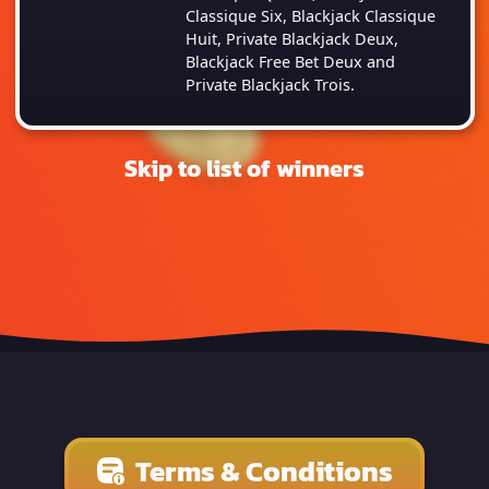
Classique Six, Blackjack Classique
Huit, Private Blackjack Deux,
Blackjack Free Bet Deux and
Private Blackjack Trois.
Skip to list of winners
Terms & Conditions