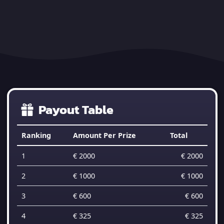
Payout Table
Ranking
Amount Per Prize
Total
1
€ 2000
€ 2000
2
€ 1000
€ 1000
3
€ 600
€ 600
4
€ 325
€ 325