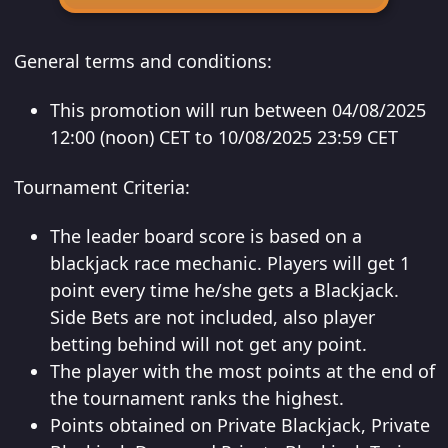
General terms and conditions:
This promotion will run between 04/08/2025
12:00 (noon) CET to 10/08/2025 23:59 CET
Tournament Criteria:
The leader board score is based on a
blackjack race mechanic. Players will get 1
point every time he/she gets a Blackjack.
Side Bets are not included, also player
betting behind will not get any point.
The player with the most points at the end of
the tournament ranks the highest.
Points obtained on Private Blackjack, Private