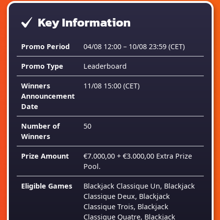
Key Information
Promo Period
04/08 12:00 – 10/08 23:59
(CET)
Promo Type
Leaderboard
Winners
11/08 15:00
(CET)
Announcement
Date
Number of
50
Winners
Prize Amount
€7.000,00 + €3.000,00 Extra Prize
Pool.
Eligible Games
Blackjack Classique Un, Blackjack
Classique Deux, Blackjack
Classique Trois, Blackjack
Classique Quatre, Blackjack