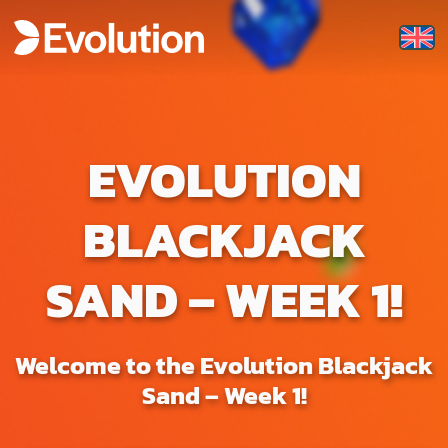
EVOLUTION
BLACKJACK
SAND – WEEK 1!
Welcome to the Evolution Blackjack
Sand – Week 1!