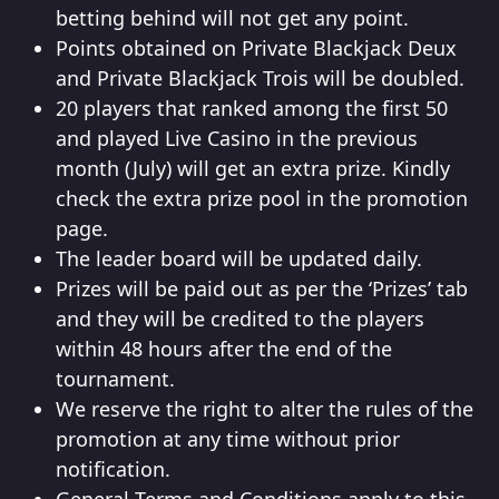
betting behind will not get any point.
Points obtained on Private Blackjack Deux
and Private Blackjack Trois will be doubled.
20 players that ranked among the first 50
and played Live Casino in the previous
month (July) will get an extra prize. Kindly
check the extra prize pool in the promotion
page.
The leader board will be updated daily.
Prizes will be paid out as per the ‘Prizes’ tab
and they will be credited to the players
within 48 hours after the end of the
tournament.
We reserve the right to alter the rules of the
promotion at any time without prior
notification.