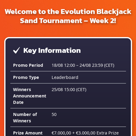
Welcome to the Evolution Blackjack
Sand Tournament – Week 2!
Key Information
Promo Period
18/08 12:00 – 24/08 23:59
(CET)
Promo Type
Leaderboard
Winners
25/08 15:00
(CET)
Announcement
Date
Number of
50
Winners
Prize Amount
€7.000,00 + €3.000,00 Extra Prize