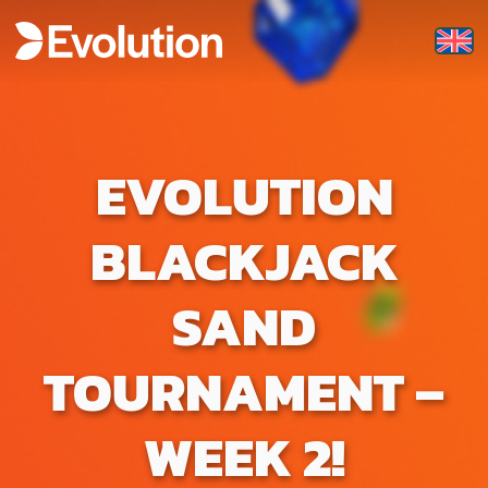
EVOLUTION
BLACKJACK
SAND
TOURNAMENT –
WEEK 2!