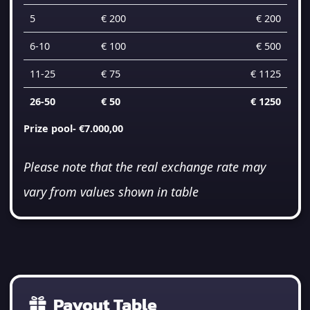
5
€ 200
€ 200
6-10
€ 100
€ 500
11-25
€ 75
€ 1125
26-50
€ 50
€ 1250
Prize pool- €7.000,00
Please note that the real exchange rate may
vary from values shown in table
Payout Table