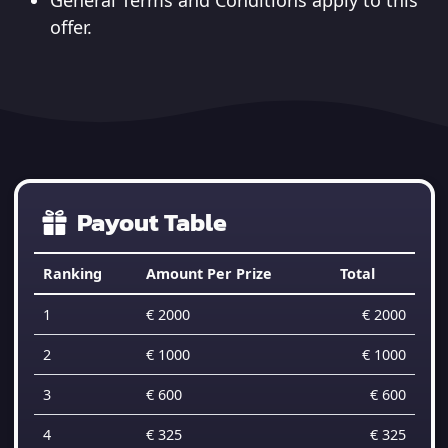
General Terms and Conditions apply to this
offer.
Payout Table
Ranking
Amount Per Prize
Total
1
€ 2000
€ 2000
2
€ 1000
€ 1000
3
€ 600
€ 600
4
€ 325
€ 325