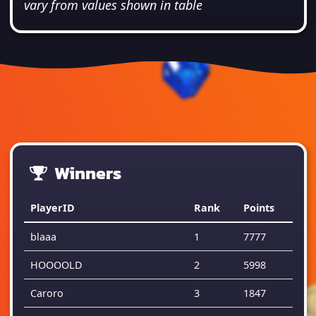
vary from values shown in table
Winners
PlayerID
Rank
Points
blaaa
1
7777
HOOOOLD
2
5998
Caroro
3
1847