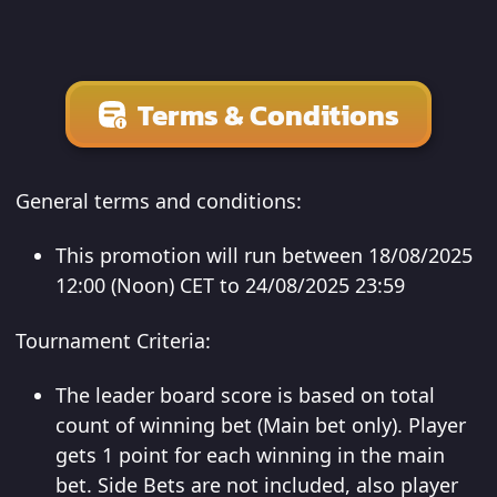
Terms & Conditions
General terms and conditions:
This promotion will run between 18/08/2025
12:00 (Noon) CET to 24/08/2025 23:59
Tournament Criteria:
The leader board score is based on total
count of winning bet (Main bet only). Player
gets 1 point for each winning in the main
bet. Side Bets are not included, also player