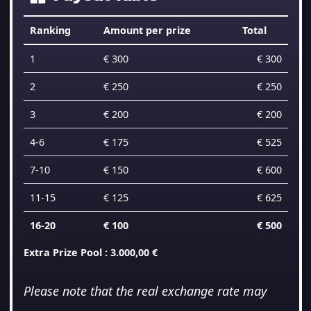
Ranking
Amount per prize
Total
1
€ 300
€ 300
2
€ 250
€ 250
3
€ 200
€ 200
4-6
€ 175
€ 525
7-10
€ 150
€ 600
11-15
€ 125
€ 625
16-20
€ 100
€ 500
Extra Prize Pool : 3.000,00 €
Please note that the real exchange rate may