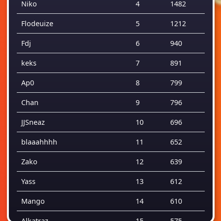
Niko
4
1482
Flodeuize
5
1212
Fdj
6
940
keks
7
891
Ap0
8
799
Chan
9
796
JJSneaz
10
696
blaaahhhh
11
652
Zako
12
639
Yass
13
612
Mango
14
610
Alkatraz
15
575