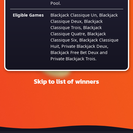
Pool.
Eligible Games
Blackjack Classique Un, Blackjack
Classique Deux, Blackjack
Classique Trois, Blackjack
Classique Quatre, Blackjack
Classique Six, Blackjack Classique
Huit, Private Blackjack Deux,
Blackjack Free Bet Deux and
Private Blackjack Trois.
Skip to list of winners